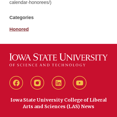
calendar-honorees/)
Categories
Honored
Facebook
instagram
LinkedIn
YouTube
Iowa State University College of Liberal
Arts and Sciences (LAS) News