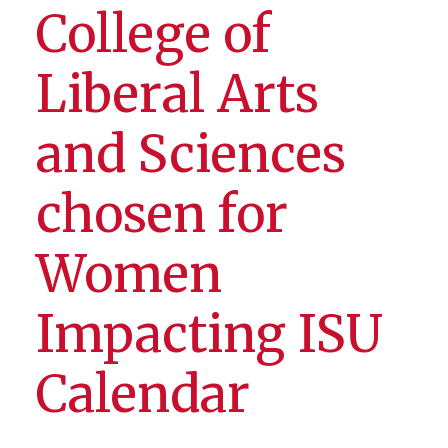
College of
Liberal Arts
and Sciences
chosen for
Women
Impacting ISU
Calendar