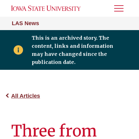
Toggle
Menu
LAS News
This is an archived story. The
content, links and information
may have changed since the
publication date.
All Articles
Three from