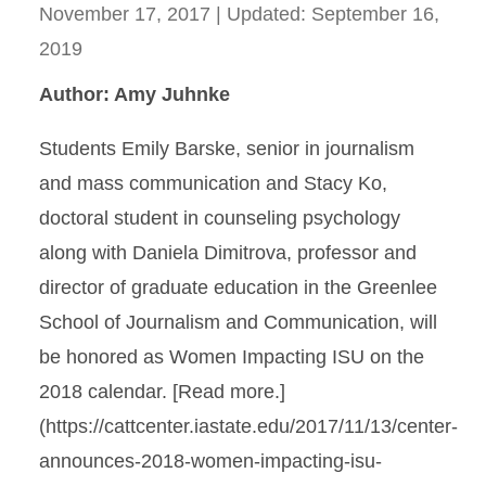
November 17, 2017
| Updated:
September 16,
2019
Author: Amy Juhnke
Students Emily Barske, senior in journalism
and mass communication and Stacy Ko,
doctoral student in counseling psychology
along with Daniela Dimitrova, professor and
director of graduate education in the Greenlee
School of Journalism and Communication, will
be honored as Women Impacting ISU on the
2018 calendar. [Read more.]
(https://cattcenter.iastate.edu/2017/11/13/center-
announces-2018-women-impacting-isu-