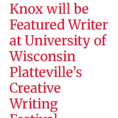
Knox will be
Featured Writer
at University of
Wisconsin
Platteville’s
Creative
Writing