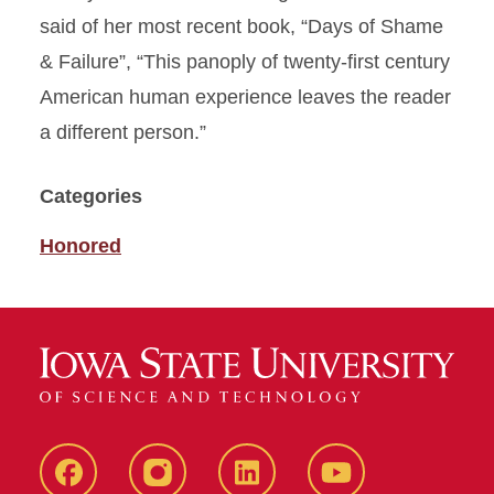
said of her most recent book, “Days of Shame
& Failure”, “This panoply of twenty-first century
American human experience leaves the reader
a different person.”
Categories
Honored
Facebook
instagram
LinkedIn
YouTube