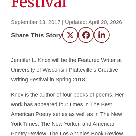
Festival
September 13, 2017
| Updated:
April 20, 2026
Share This Story
Twitter
Facebook
LinkedIn
Jennifer L. Knox will be the Featured Writer at
University of Wisconsin Platteville’s Creative
Writing Festival in Spring 2018.
Knox is the author of four books of poems. Her
work has appeared four times in The Best
American Poetry series as well as in The New
York Times, The New Yorker, and American
Poetry Review. The Los Angeles Book Review