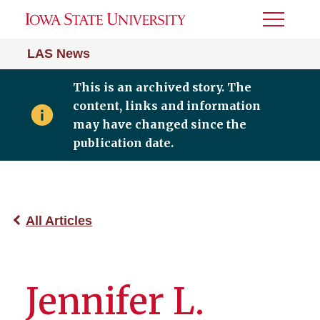
Toggle
Menu
LAS News
This is an archived story. The
content, links and information
may have changed since the
publication date.
All Articles
Jennifer L.