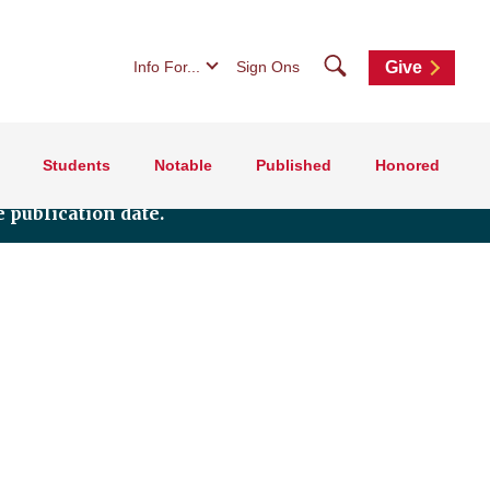
Search
Info For...
Sign Ons
Give
Students
Notable
Published
Honored
 publication date.