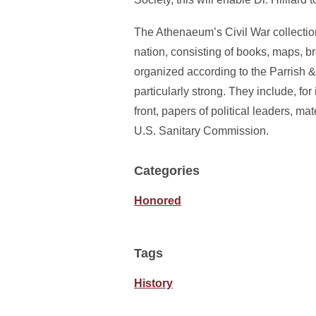
The Athenaeum’s Civil War collection
nation, consisting of books, maps, 
organized according to the Parrish &
particularly strong. They include, fo
front, papers of political leaders, m
U.S. Sanitary Commission.
Categories
Honored
Tags
History