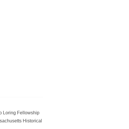
 Loring Fellowship
sachusetts Historical