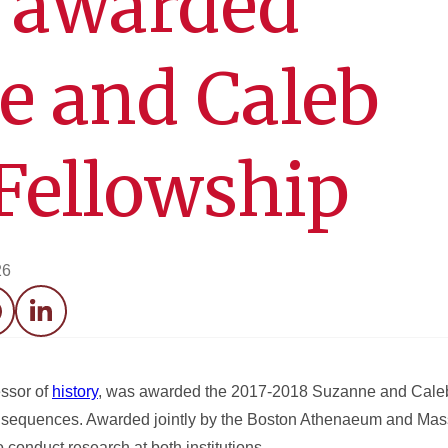
d awarded
e and Caleb
Fellowship
26
acebook
LinkedIn
essor of
history
, was awarded the 2017-2018 Suzanne and Caleb
Consequences. Awarded jointly by the Boston Athenaeum and Mas
to conduct research at both institutions.