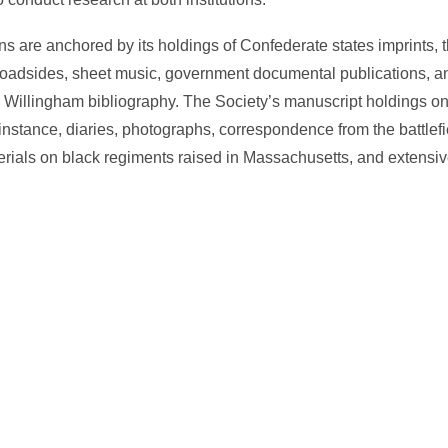
s are anchored by its holdings of Confederate states imprints, th
broadsides, sheet music, government documental publications, an
 Willingham bibliography. The Society’s manuscript holdings on
r instance, diaries, photographs, correspondence from the battle
aterials on black regiments raised in Massachusetts, and extensi