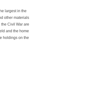
e largest in the
d other materials
 the Civil War are
field and the home
ve holdings on the