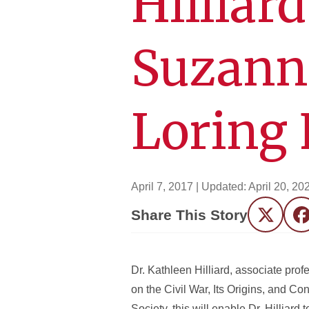
Hilliar
Suzann
Loring 
April 7, 2017
| Updated:
April 20, 20
Share This Story
Twitter
F
Dr. Kathleen Hilliard, associate prof
on the Civil War, Its Origins, and 
Society, this will enable Dr. Hilliard 