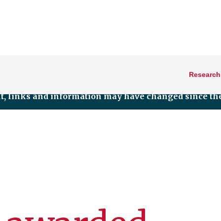
Research
nt, links and information may have changed since the