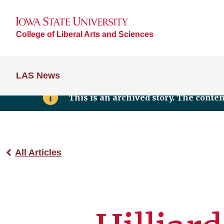
College of Liberal Arts and Sciences
LAS News
This is an archived story. The conte
All Articles