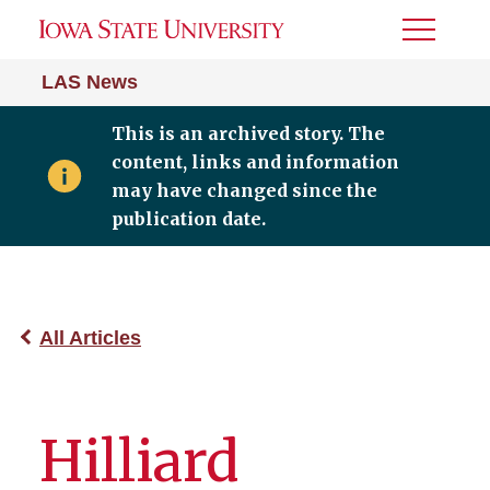
Toggle
Menu
LAS News
This is an archived story. The
content, links and information
may have changed since the
publication date.
All Articles
Hilliard