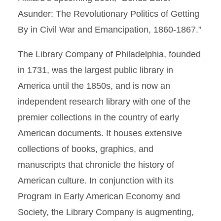
Asunder: The Revolutionary Politics of Getting
By in Civil War and Emancipation, 1860-1867.”
The Library Company of Philadelphia, founded
in 1731, was the largest public library in
America until the 1850s, and is now an
independent research library with one of the
premier collections in the country of early
American documents. It houses extensive
collections of books, graphics, and
manuscripts that chronicle the history of
American culture. In conjunction with its
Program in Early American Economy and
Society, the Library Company is augmenting,