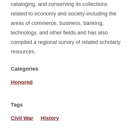
cataloging, and conserving its collections
related to economy and society-including the
areas of commerce, business, banking,
technology, and other fields-and has also
compiled a regional survey of related scholarly
resources.
Categories
Honored
Tags
Civil War
History