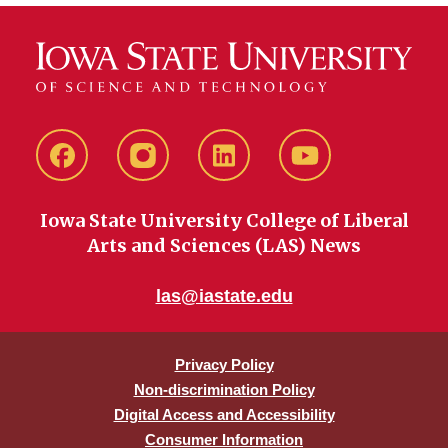
Facebook
instagram
LinkedIn
YouTube
Iowa State University College of Liberal
Arts and Sciences (LAS) News
las@iastate.edu
Privacy Policy
Non-discrimination Policy
Digital Access and Accessibility
Consumer Information