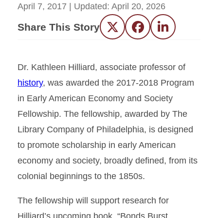
April 7, 2017
| Updated:
April 20, 2026
Share This Story
Twitter
Facebook
LinkedIn
Dr. Kathleen Hilliard, associate professor of
history
, was awarded the 2017-2018 Program
in Early American Economy and Society
Fellowship. The fellowship, awarded by The
Library Company of Philadelphia, is designed
to promote scholarship in early American
economy and society, broadly defined, from its
colonial beginnings to the 1850s.
The fellowship will support research for
Hilliard’s upcoming book, “Bonds Burst