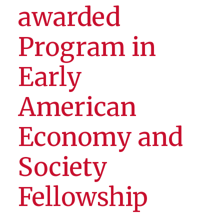
awarded
Program in
Early
American
Economy and
Society
Fellowship