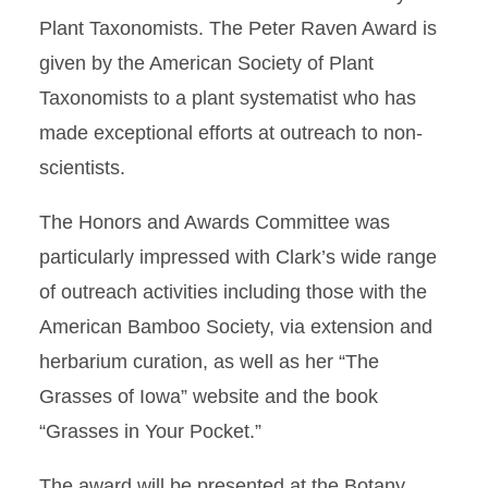
Plant Taxonomists. The Peter Raven Award is
given by the American Society of Plant
Taxonomists to a plant systematist who has
made exceptional efforts at outreach to non-
scientists.
The Honors and Awards Committee was
particularly impressed with Clark’s wide range
of outreach activities including those with the
American Bamboo Society, via extension and
herbarium curation, as well as her “The
Grasses of Iowa” website and the book
“Grasses in Your Pocket.”
The award will be presented at the Botany