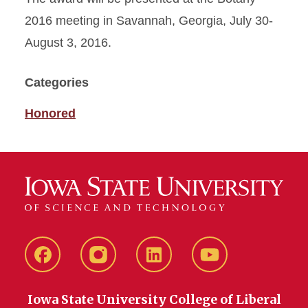
2016 meeting in Savannah, Georgia, July 30-
August 3, 2016.
Categories
Honored
Facebook
instagram
LinkedIn
YouTube
Iowa State University College of Liberal