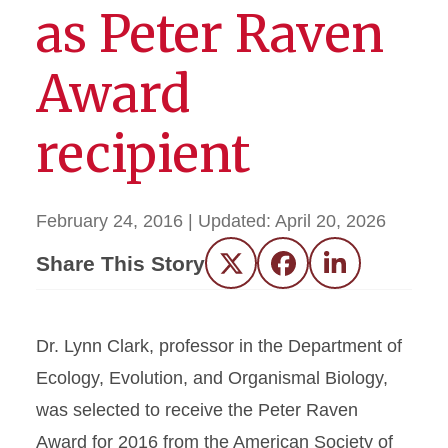
as Peter Raven
Award
recipient
February 24, 2016
| Updated:
April 20, 2026
Share This Story
Twitter
Facebook
LinkedIn
Dr. Lynn Clark, professor in the Department of
Ecology, Evolution, and Organismal Biology,
was selected to receive the Peter Raven
Award for 2016 from the American Society of