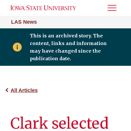
Toggle
Menu
LAS News
This is an archived story. The
content, links and information
may have changed since the
publication date.
All Articles
Clark selected