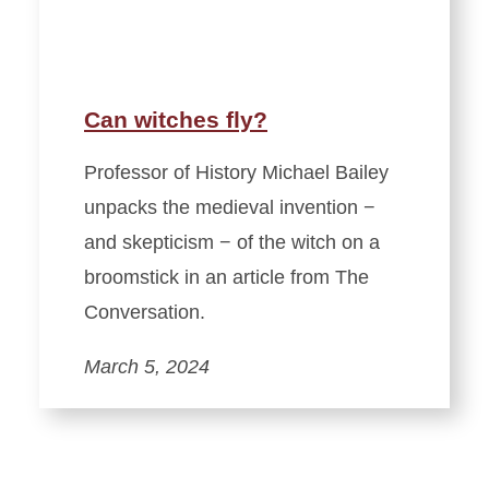
Can witches fly?
Professor of History Michael Bailey
unpacks the medieval invention −
and skepticism − of the witch on a
broomstick in an article from The
Conversation.
March 5, 2024