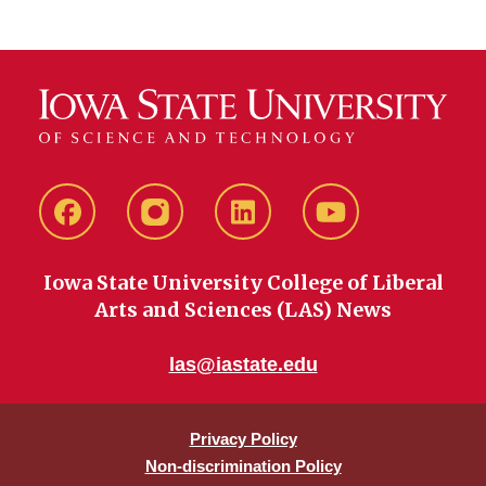
Facebook
instagram
LinkedIn
YouTube
Iowa State University College of Liberal
Arts and Sciences (LAS) News
las@iastate.edu
Privacy Policy
Non-discrimination Policy