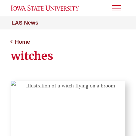
Toggle
Menu
LAS News
Home
witches