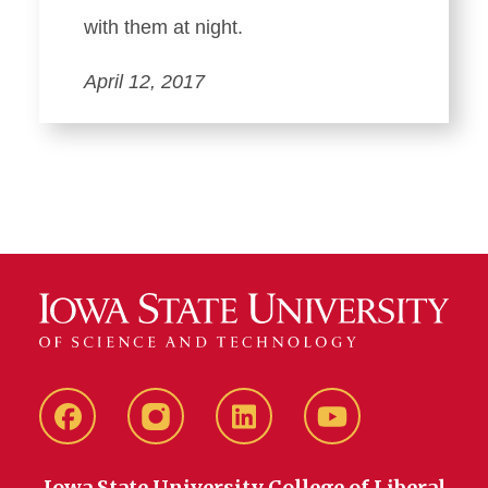
with them at night.
April 12, 2017
Facebook
instagram
LinkedIn
YouTube
Iowa State University College of Liberal