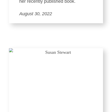
her recently published book.
August 30, 2022