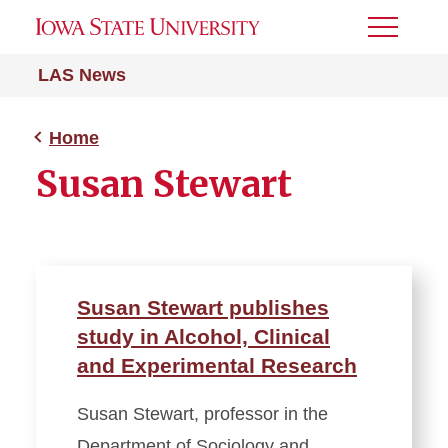
Toggle
Menu
LAS News
Home
Susan Stewart
Susan Stewart publishes
study in Alcohol, Clinical
and Experimental Research
Susan Stewart, professor in the
Department of Sociology and