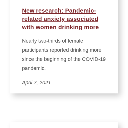
New research: Pandemic-
related anxiety associated
with women drinking more
Nearly two-thirds of female
participants reported drinking more
since the beginning of the COVID-19
pandemic.
April 7, 2021