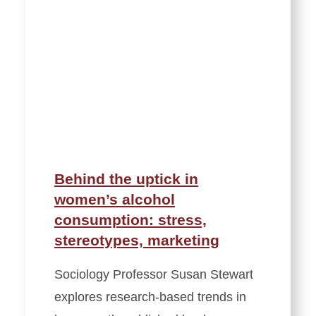
Behind the uptick in
women’s alcohol
consumption: stress,
stereotypes, marketing
Sociology Professor Susan Stewart
explores research-based trends in