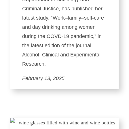
Criminal Justice, has published her
latest study, “Work–family–self-care
and day drinking among women
during the COVD-19 pandemic,” in
the latest edition of the journal
Alcohol, Clinical and Experimental
Research.
February 13, 2025