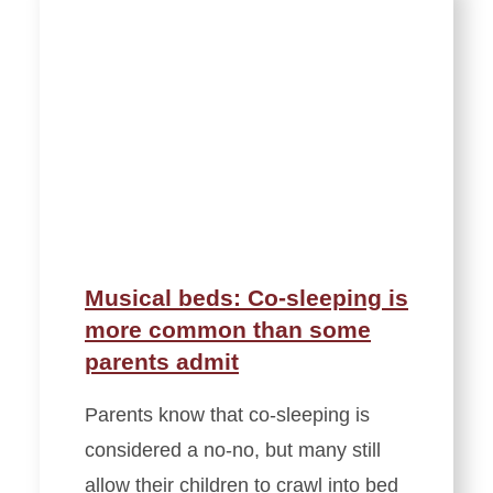
Musical beds: Co-sleeping is
more common than some
parents admit
Parents know that co-sleeping is
considered a no-no, but many still
allow their children to crawl into bed