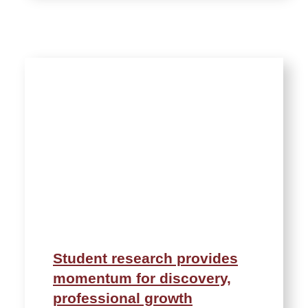
Student research provides
momentum for discovery,
professional growth