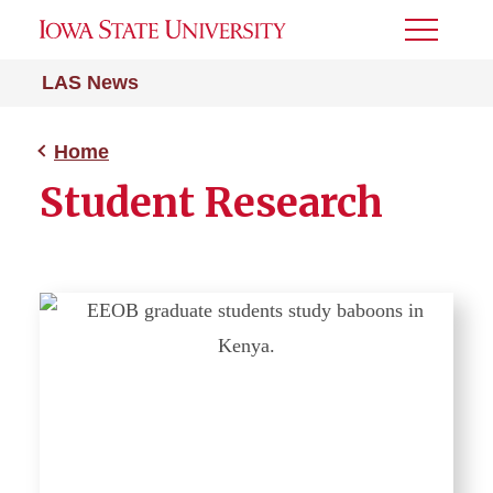
Toggle
Menu
LAS News
Home
Student Research