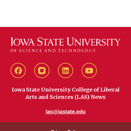
Facebook
instagram
LinkedIn
YouTube
Iowa State University College of Liberal
Arts and Sciences (LAS) News
las@iastate.edu