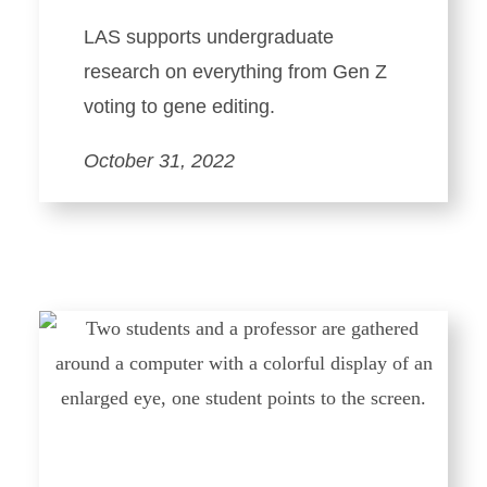
LAS supports undergraduate
research on everything from Gen Z
voting to gene editing.
October 31, 2022