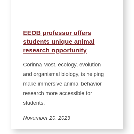
EEOB professor offers
students unique animal
research opportunity
Corinna Most, ecology, evolution
and organismal biology, is helping
make immersive animal behavior
research more accessible for
students.
November 20, 2023