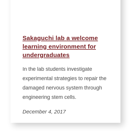
Sakaguchi lab a welcome
learning environment for
undergraduates
In the lab students investigate
experimental strategies to repair the
damaged nervous system through
engineering stem cells.
December 4, 2017