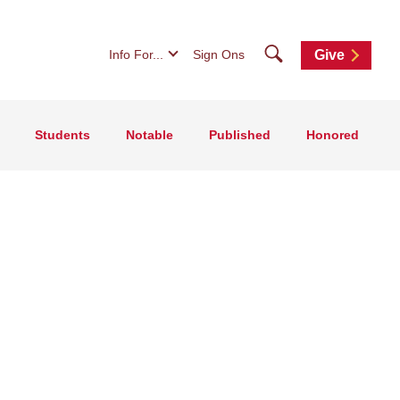
Search
Info For...
Sign Ons
Give
Students
Notable
Published
Honored