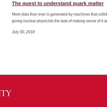
The quest to understand quark matter
More data than ever is generated by machines that collid
giving nuclear physicists the task of making sense of it al
July 30, 2018