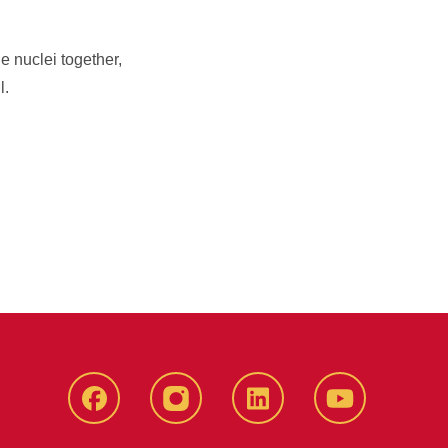
e nuclei together,
l.
Facebook
instagram
LinkedIn
YouTube