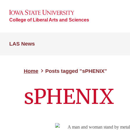
College of Liberal Arts and Sciences
LAS News
Home
Posts tagged "sPHENIX"
sPHENIX