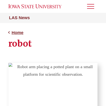
Toggle
Menu
LAS News
Home
robot