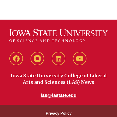
Facebook
instagram
LinkedIn
YouTube
Iowa State University College of Liberal
Arts and Sciences (LAS) News
las@iastate.edu
Privacy Policy