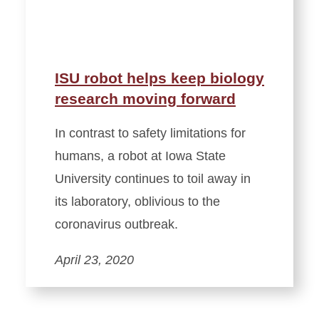
ISU robot helps keep biology
research moving forward
In contrast to safety limitations for
humans, a robot at Iowa State
University continues to toil away in
its laboratory, oblivious to the
coronavirus outbreak.
April 23, 2020