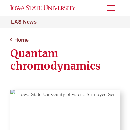
Toggle
Menu
LAS News
Home
Quantam
chromodynamics