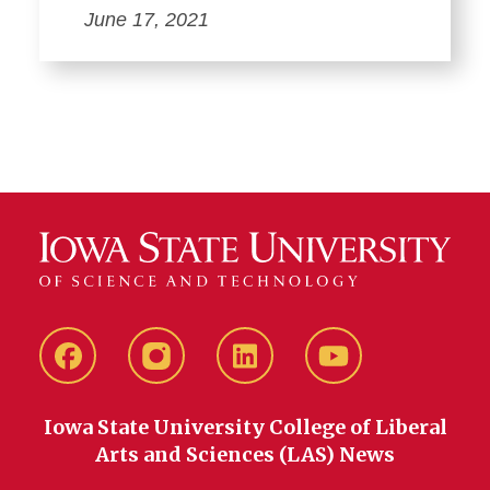
June 17, 2021
Facebook
instagram
LinkedIn
YouTube
Iowa State University College of Liberal
Arts and Sciences (LAS) News