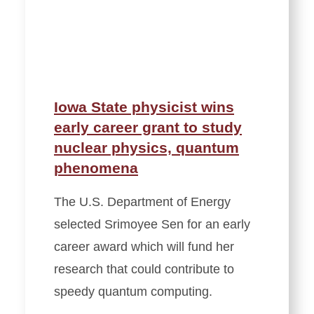
Iowa State physicist wins
early career grant to study
nuclear physics, quantum
phenomena
The U.S. Department of Energy
selected Srimoyee Sen for an early
career award which will fund her
research that could contribute to
speedy quantum computing.