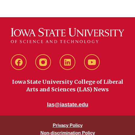
Facebook
instagram
LinkedIn
YouTube
Iowa State University College of Liberal
Arts and Sciences (LAS) News
las@iastate.edu
Privacy Policy
Non-discrimination Policy