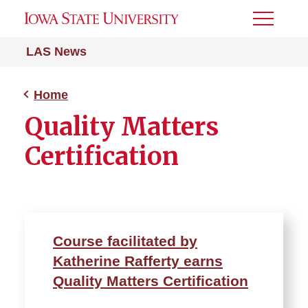
Toggle
Menu
LAS News
Home
Quality Matters
Certification
Course facilitated by
Katherine Rafferty earns
Quality Matters Certification