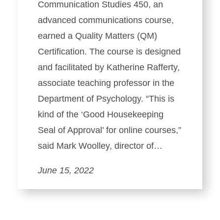
Communication Studies 450, an
advanced communications course,
earned a Quality Matters (QM)
Certification. The course is designed
and facilitated by Katherine Rafferty,
associate teaching professor in the
Department of Psychology. “This is
kind of the ‘Good Housekeeping
Seal of Approval’ for online courses,”
said Mark Woolley, director of…
June 15, 2022