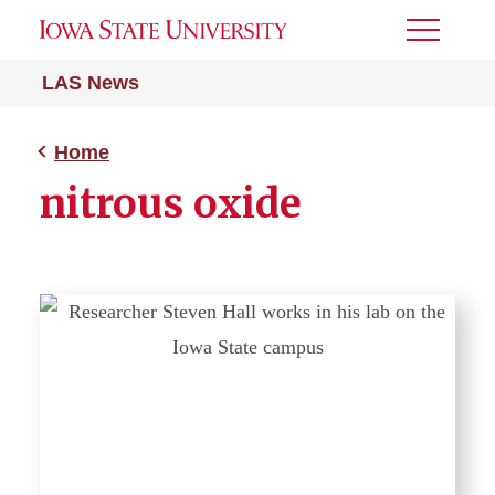
Toggle
Menu
LAS News
Home
nitrous oxide