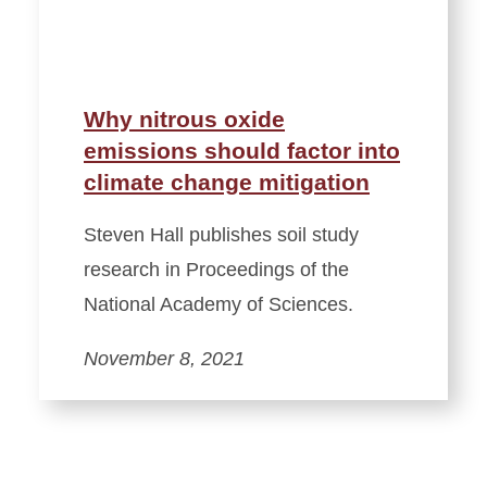
Why nitrous oxide
emissions should factor into
climate change mitigation
Steven Hall publishes soil study
research in Proceedings of the
National Academy of Sciences.
November 8, 2021