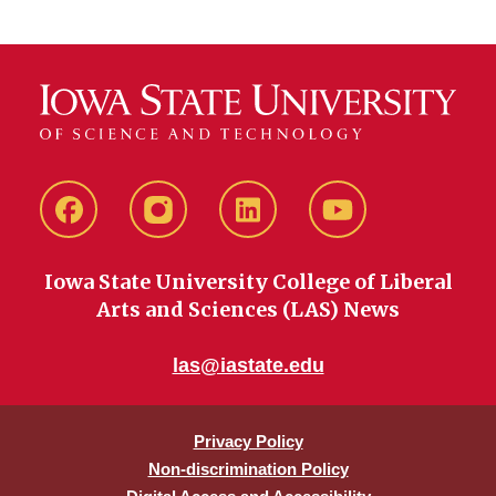
Facebook
instagram
LinkedIn
YouTube
Iowa State University College of Liberal
Arts and Sciences (LAS) News
las@iastate.edu
Privacy Policy
Non-discrimination Policy