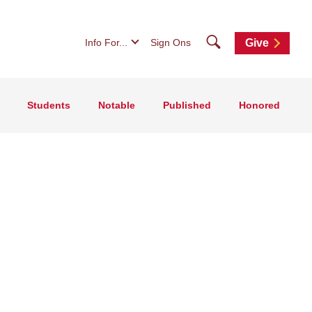
Search
Info For...
Sign Ons
Give
Students
Notable
Published
Honored