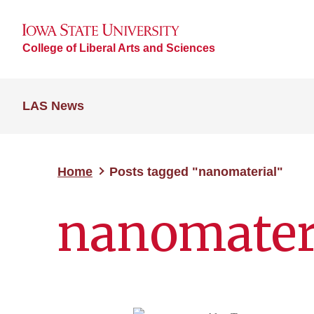
College of Liberal Arts and Sciences
LAS News
Home
Posts tagged "nanomaterial"
nanomater