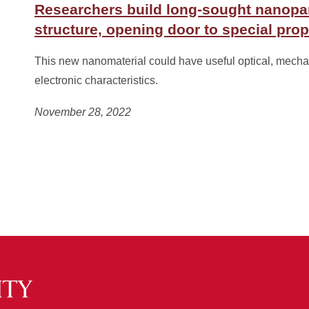
Researchers build long-sought nanopar
structure, opening door to special prop
This new nanomaterial could have useful optical, mecha
electronic characteristics.
November 28, 2022