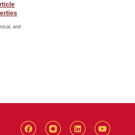
ticle
erties
nical, and
Facebook
instagram
LinkedIn
YouTube