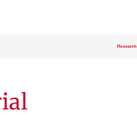
Research
ial