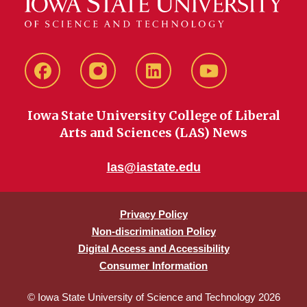
Facebook
instagram
LinkedIn
YouTube
Iowa State University College of Liberal
Arts and Sciences (LAS) News
las@iastate.edu
Privacy Policy
Non-discrimination Policy
Digital Access and Accessibility
Consumer Information
© Iowa State University of Science and Technology 2026