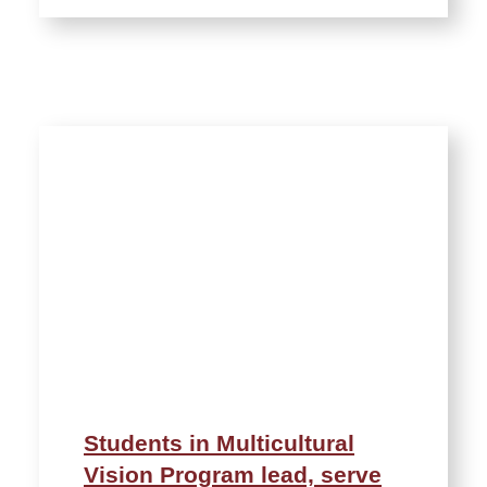
Students in Multicultural
Vision Program lead, serve