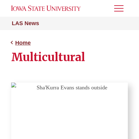
Toggle
Menu
LAS News
Home
Multicultural