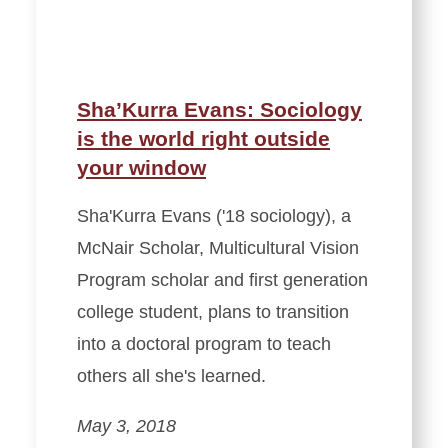
Sha’Kurra Evans: Sociology
is the world right outside
your window
Sha'Kurra Evans ('18 sociology), a
McNair Scholar, Multicultural Vision
Program scholar and first generation
college student, plans to transition
into a doctoral program to teach
others all she's learned.
May 3, 2018