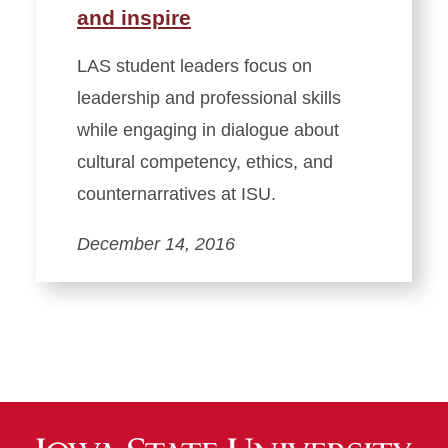
and inspire
LAS student leaders focus on
leadership and professional skills
while engaging in dialogue about
cultural competency, ethics, and
counternarratives at ISU.
December 14, 2016