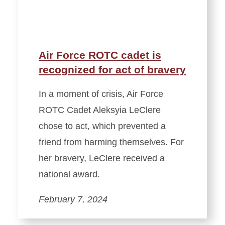
Air Force ROTC cadet is
recognized for act of bravery
In a moment of crisis, Air Force
ROTC Cadet Aleksyia LeClere
chose to act, which prevented a
friend from harming themselves. For
her bravery, LeClere received a
national award.
February 7, 2024