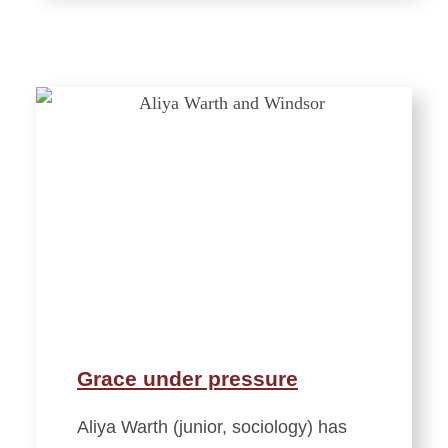
Grace under pressure
Aliya Warth (junior, sociology) has