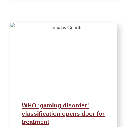
WHO ‘gaming disorder’
classification opens door for
treatment