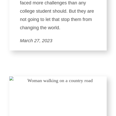
faced more challenges than any
college student should. But they are
not going to let that stop them from
changing the world.
March 27, 2023