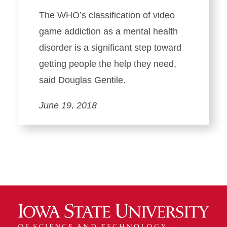
The WHO’s classification of video
game addiction as a mental health
disorder is a significant step toward
getting people the help they need,
said Douglas Gentile.
June 19, 2018