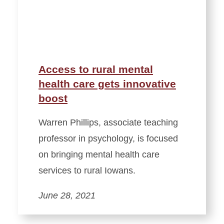
Access to rural mental
health care gets innovative
boost
Warren Phillips, associate teaching
professor in psychology, is focused
on bringing mental health care
services to rural Iowans.
June 28, 2021