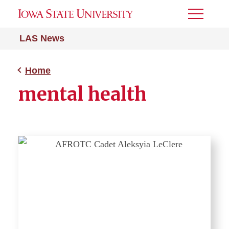
Toggle
Menu
LAS News
Home
mental health