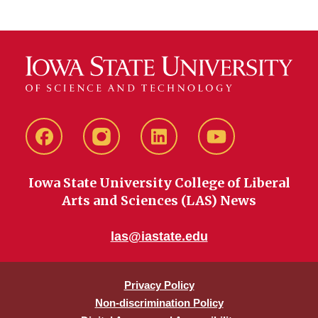
Facebook
instagram
LinkedIn
YouTube
Iowa State University College of Liberal
Arts and Sciences (LAS) News
las@iastate.edu
Privacy Policy
Non-discrimination Policy