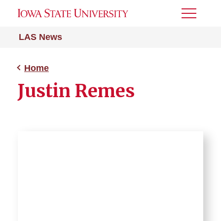
Toggle
Menu
LAS News
Home
Justin Remes