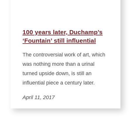
100 years later, Duchamp’s
‘Fountain’ still influential
The controversial work of art, which
was nothing more than a urinal
turned upside down, is still an
influential piece a century later.
April 11, 2017