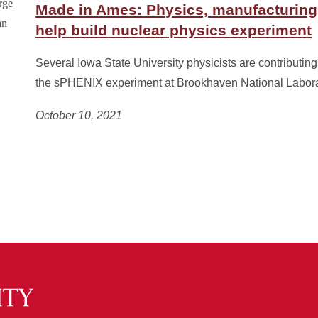
Made in Ames: Physics, manufacturing
help build nuclear physics experiment
Several Iowa State University physicists are contributing 
the sPHENIX experiment at Brookhaven National Labora
October 10, 2021