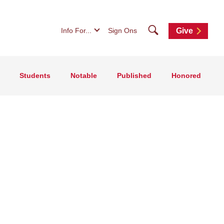
Search
Info For...
Sign Ons
Give
Students
Notable
Published
Honored