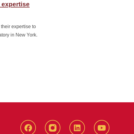
 expertise
their expertise to
tory in New York.
Facebook
instagram
LinkedIn
YouTube