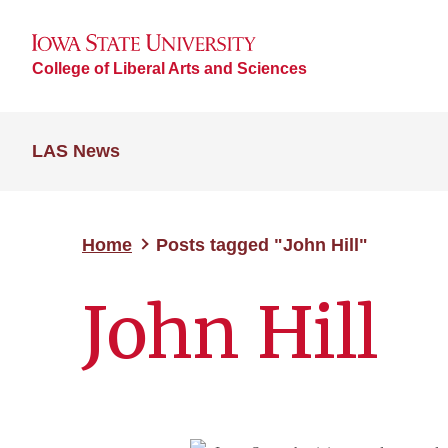
College of Liberal Arts and Sciences
LAS News
Home
Posts tagged "John Hill"
John Hill