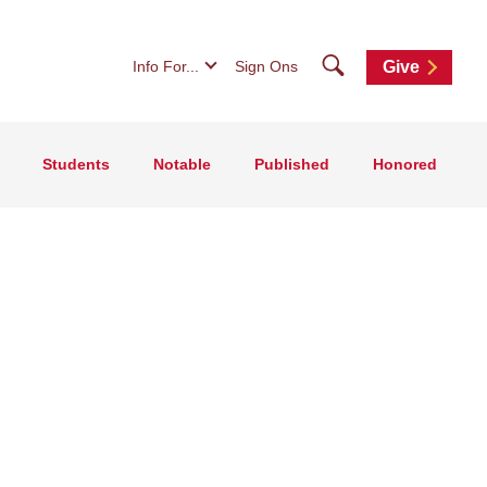
Search
Info For...
Sign Ons
Give
Students
Notable
Published
Honored