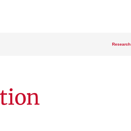
Research
tion