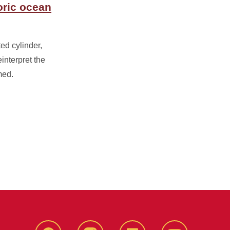
oric ocean
ed cylinder,
interpret the
med.