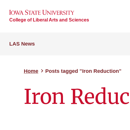
College of Liberal Arts and Sciences
LAS News
Home
Posts tagged "Iron Reduction"
Iron Reduc