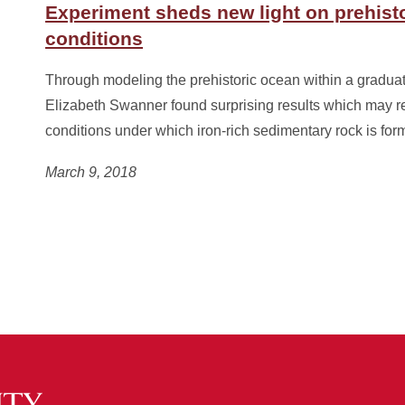
Experiment sheds new light on prehist
conditions
Through modeling the prehistoric ocean within a graduat
Elizabeth Swanner found surprising results which may re
conditions under which iron-rich sedimentary rock is for
March 9, 2018