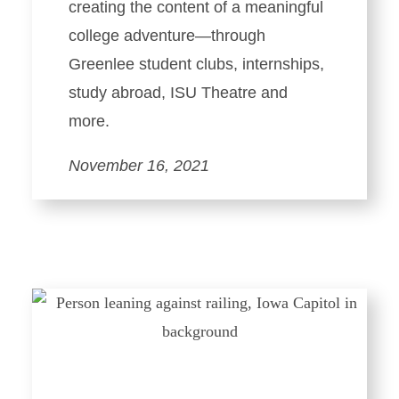
creating the content of a meaningful
college adventure—through
Greenlee student clubs, internships,
study abroad, ISU Theatre and
more.
November 16, 2021