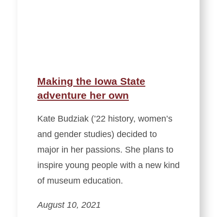
Making the Iowa State
adventure her own
Kate Budziak (’22 history, women’s
and gender studies) decided to
major in her passions. She plans to
inspire young people with a new kind
of museum education.
August 10, 2021