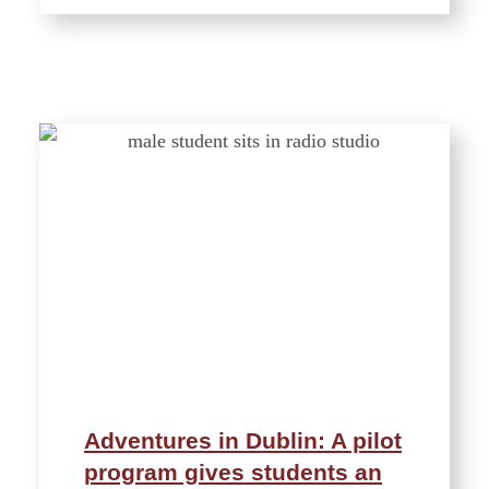
Adventures in Dublin: A pilot
program gives students an