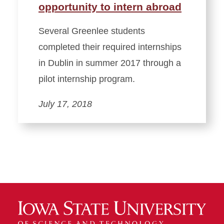
opportunity to intern abroad
Several Greenlee students
completed their required internships
in Dublin in summer 2017 through a
pilot internship program.
July 17, 2018