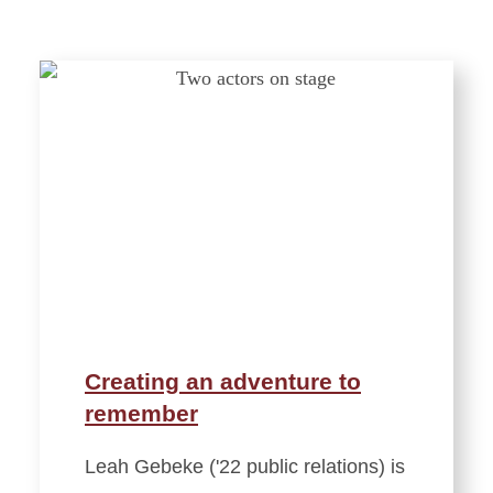
Creating an adventure to
remember
Leah Gebeke ('22 public relations) is