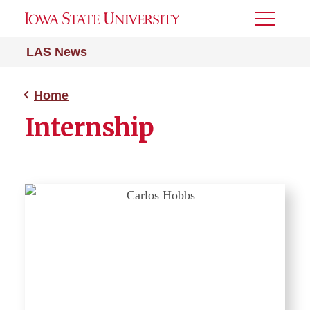
Toggle
Menu
LAS News
Home
Internship