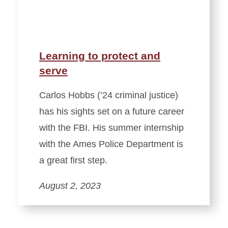
Learning to protect and
serve
Carlos Hobbs (’24 criminal justice)
has his sights set on a future career
with the FBI. His summer internship
with the Ames Police Department is
a great first step.
August 2, 2023