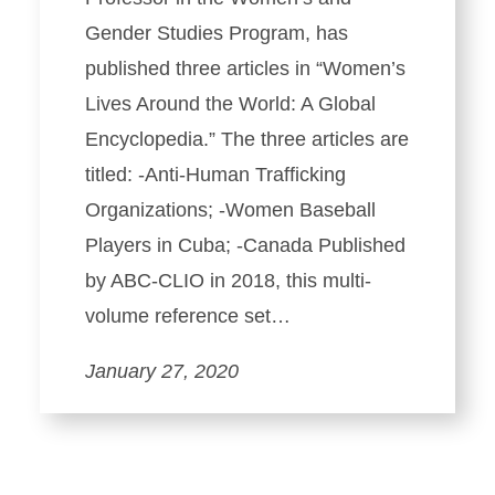
Gender Studies Program, has
published three articles in “Women’s
Lives Around the World: A Global
Encyclopedia.” The three articles are
titled: -Anti-Human Trafficking
Organizations; -Women Baseball
Players in Cuba; -Canada Published
by ABC-CLIO in 2018, this multi-
volume reference set…
January 27, 2020