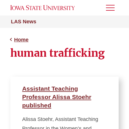
Toggle
Menu
LAS News
Home
human trafficking
Assistant Teaching
Professor Alissa Stoehr
published
Alissa Stoehr, Assistant Teaching
Professor in the Women’s and