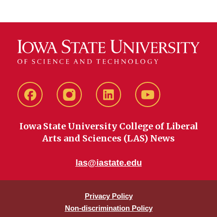
Facebook
instagram
LinkedIn
YouTube
Iowa State University College of Liberal
Arts and Sciences (LAS) News
las@iastate.edu
Privacy Policy
Non-discrimination Policy