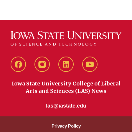
Facebook
instagram
LinkedIn
YouTube
Iowa State University College of Liberal
Arts and Sciences (LAS) News
las@iastate.edu
Privacy Policy