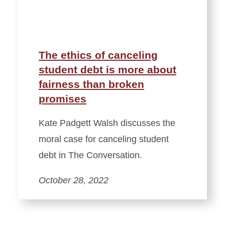
The ethics of canceling
student debt is more about
fairness than broken
promises
Kate Padgett Walsh discusses the
moral case for canceling student
debt in The Conversation.
October 28, 2022