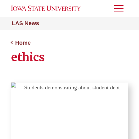
Toggle
Menu
LAS News
Home
ethics