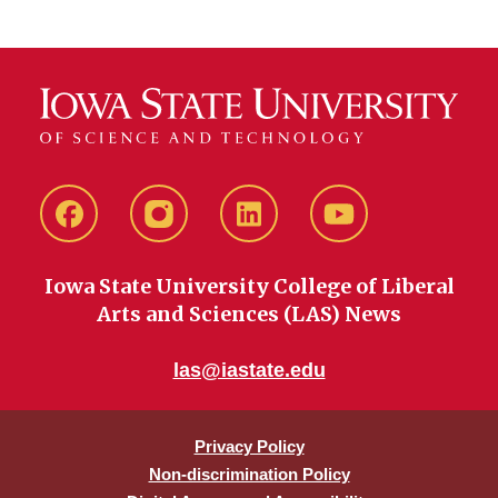
Facebook
instagram
LinkedIn
YouTube
Iowa State University College of Liberal
Arts and Sciences (LAS) News
las@iastate.edu
Privacy Policy
Non-discrimination Policy