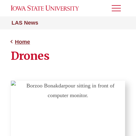
Toggle
Menu
LAS News
Home
Drones