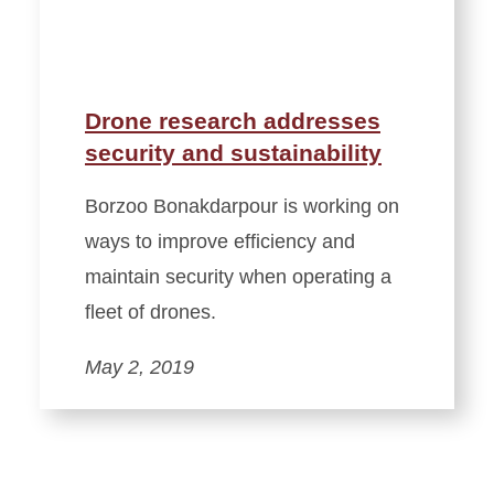
Drone research addresses
security and sustainability
Borzoo Bonakdarpour is working on
ways to improve efficiency and
maintain security when operating a
fleet of drones.
May 2, 2019