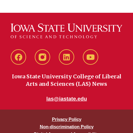
Facebook
instagram
LinkedIn
YouTube
Iowa State University College of Liberal
Arts and Sciences (LAS) News
las@iastate.edu
Privacy Policy
Non-discrimination Policy