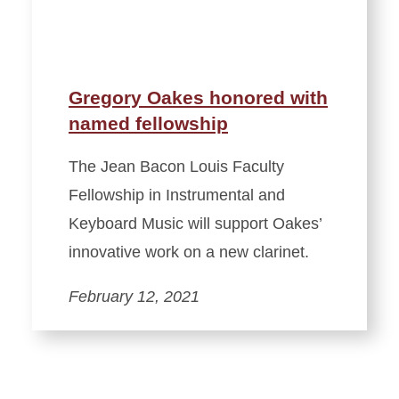
Gregory Oakes honored with
named fellowship
The Jean Bacon Louis Faculty
Fellowship in Instrumental and
Keyboard Music will support Oakes’
innovative work on a new clarinet.
February 12, 2021