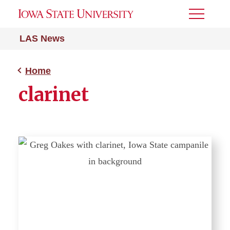
Toggle
Menu
LAS News
Home
clarinet