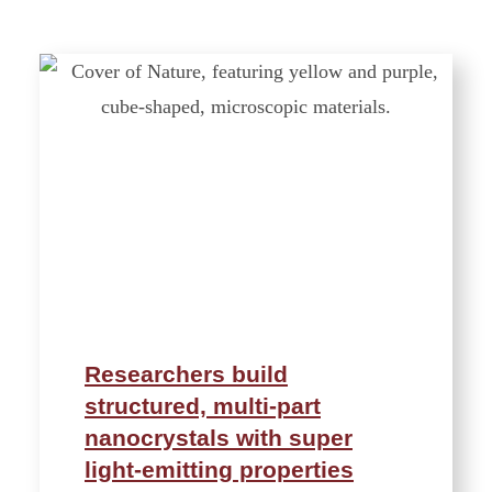
Researchers build
structured, multi-part
nanocrystals with super
light-emitting properties