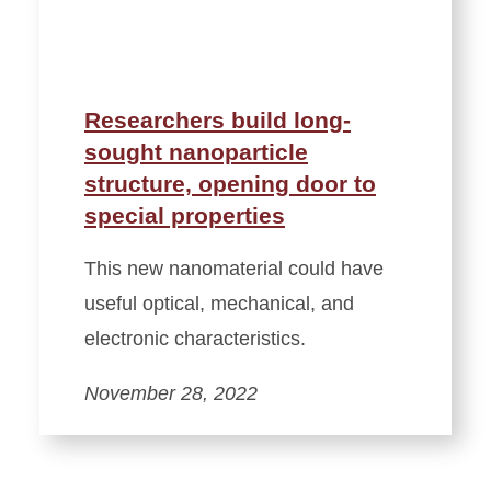
Researchers build long-
sought nanoparticle
structure, opening door to
special properties
This new nanomaterial could have
useful optical, mechanical, and
electronic characteristics.
November 28, 2022