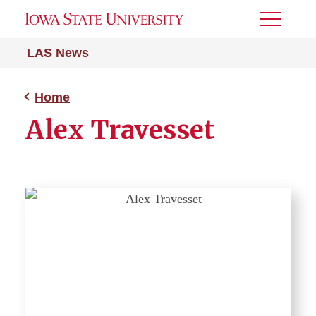
Toggle
Menu
LAS News
Home
Alex Travesset