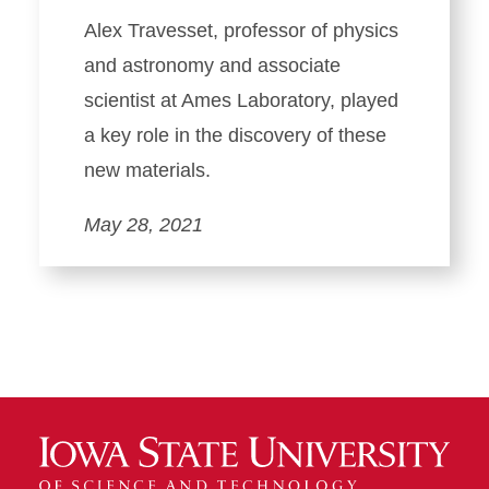
Alex Travesset, professor of physics
and astronomy and associate
scientist at Ames Laboratory, played
a key role in the discovery of these
new materials.
May 28, 2021