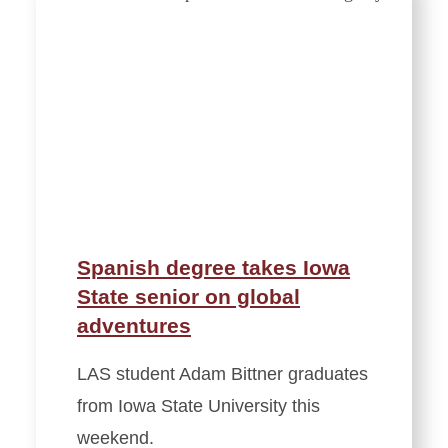
Spanish degree takes Iowa
State senior on global
adventures
LAS student Adam Bittner graduates
from Iowa State University this
weekend.