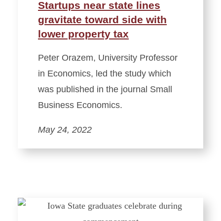
Startups near state lines
gravitate toward side with
lower property tax
Peter Orazem, University Professor
in Economics, led the study which
was published in the journal Small
Business Economics.
May 24, 2022