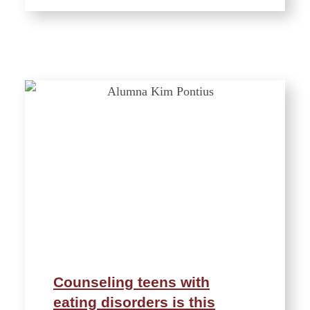
Counseling teens with
eating disorders is this