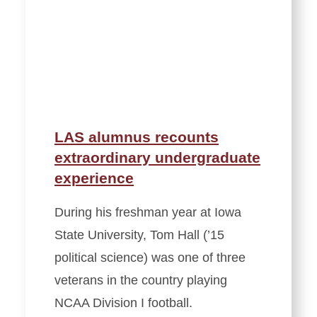
LAS alumnus recounts
extraordinary undergraduate
experience
During his freshman year at Iowa
State University, Tom Hall (’15
political science) was one of three
veterans in the country playing
NCAA Division I football.