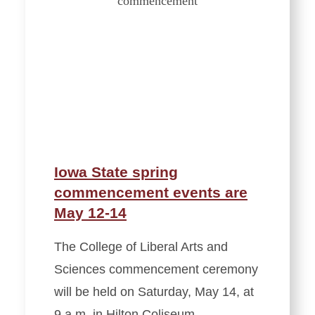
Iowa State spring
commencement events are
May 12-14
The College of Liberal Arts and
Sciences commencement ceremony
will be held on Saturday, May 14, at
9 a.m. in Hilton Coliseum.