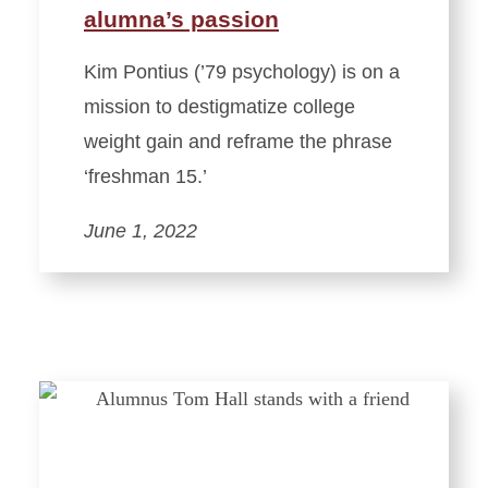
alumna’s passion
Kim Pontius (’79 psychology) is on a
mission to destigmatize college
weight gain and reframe the phrase
‘freshman 15.’
June 1, 2022