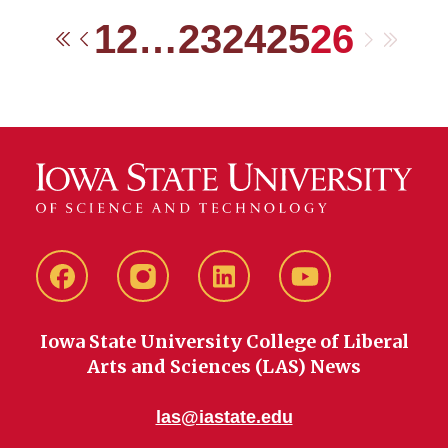
1
2
…
23
24
25
26
Next
Last
First
Previous
Facebook
instagram
LinkedIn
YouTube
Iowa State University College of Liberal
Arts and Sciences (LAS) News
las@iastate.edu