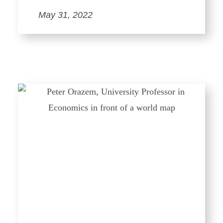
May 31, 2022