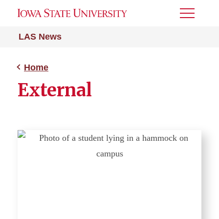
Toggle
Menu
LAS News
Home
External