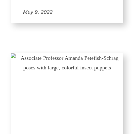
May 9, 2022