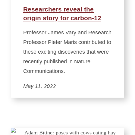
Researchers reveal the
origin story for carbon-12
Professor James Vary and Research
Professor Pieter Maris contributed to
these exciting discoveries that were
recently published in Nature
Communications.
May 11, 2022