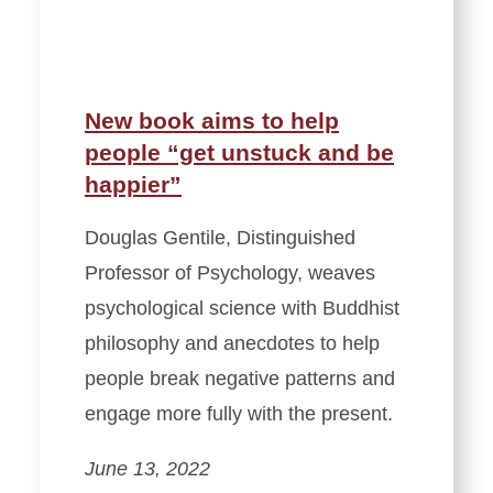
New book aims to help
people “get unstuck and be
happier”
Douglas Gentile, Distinguished
Professor of Psychology, weaves
psychological science with Buddhist
philosophy and anecdotes to help
people break negative patterns and
engage more fully with the present.
June 13, 2022