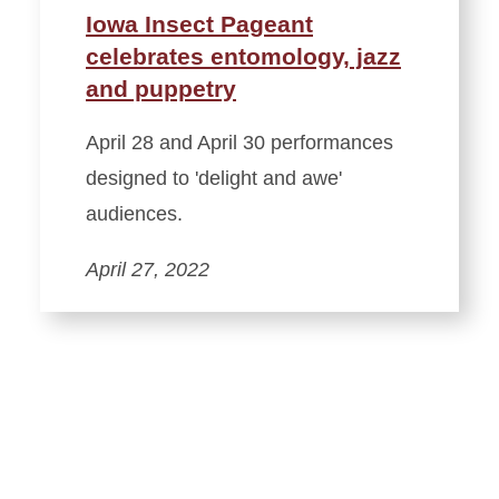
Iowa Insect Pageant
celebrates entomology, jazz
and puppetry
April 28 and April 30 performances
designed to 'delight and awe'
audiences.
April 27, 2022