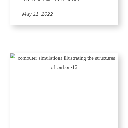
May 11, 2022