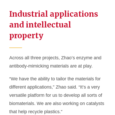
Industrial applications
and intellectual
property
Across all three projects, Zhao’s enzyme and
antibody-mimicking materials are at play.
“We have the ability to tailor the materials for
different applications,” Zhao said. “It’s a very
versatile platform for us to develop all sorts of
biomaterials. We are also working on catalysts
that help recycle plastics.”