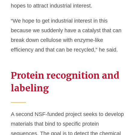
hopes to attract industrial interest.
“We hope to get industrial interest in this
because we suddenly have a catalyst that can
break down cellulose with enzyme-like
efficiency and that can be recycled,” he said.
Protein recognition and
labeling
A second NSF-funded project seeks to develop
materials that bind to specific protein
sequences. The goal is to detect the chemical