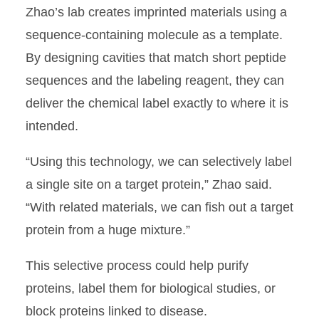
Zhao’s lab creates imprinted materials using a
sequence-containing molecule as a template.
By designing cavities that match short peptide
sequences and the labeling reagent, they can
deliver the chemical label exactly to where it is
intended.
“Using this technology, we can selectively label
a single site on a target protein,” Zhao said.
“With related materials, we can fish out a target
protein from a huge mixture.”
This selective process could help purify
proteins, label them for biological studies, or
block proteins linked to disease.