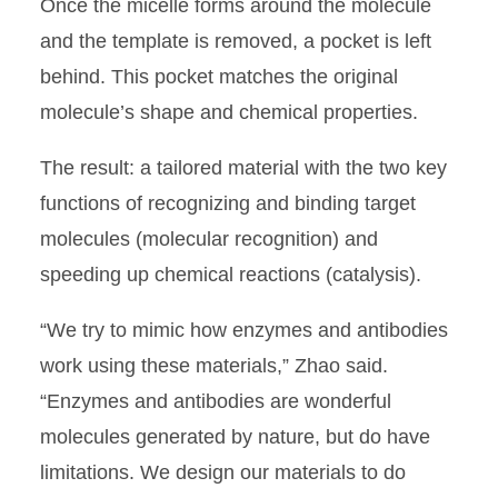
Once the micelle forms around the molecule
and the template is removed, a pocket is left
behind. This pocket matches the original
molecule’s shape and chemical properties.
The result: a tailored material with the two key
functions of recognizing and binding target
molecules (molecular recognition) and
speeding up chemical reactions (catalysis).
“We try to mimic how enzymes and antibodies
work using these materials,” Zhao said.
“Enzymes and antibodies are wonderful
molecules generated by nature, but do have
limitations. We design our materials to do