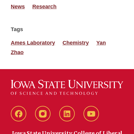
News
Research
Tags
Ames Laboratory
Chemistry
Yan
Zhao
Facebook
instagram
LinkedIn
YouTube
Iowa State University College of Liberal