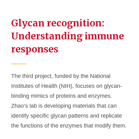
Glycan recognition:
Understanding immune
responses
The third project, funded by the National
Institutes of Health (NIH), focuses on glycan-
binding mimics of proteins and enzymes.
Zhao’s lab is developing materials that can
identify specific glycan patterns and replicate
the functions of the enzymes that modify them.