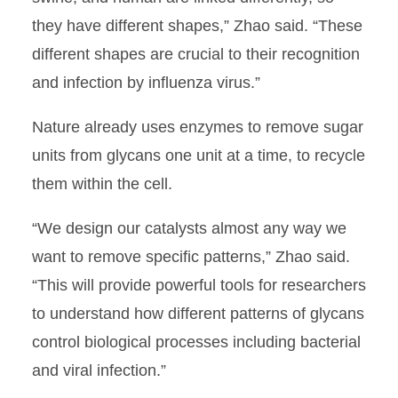
they have different shapes,” Zhao said. “These
different shapes are crucial to their recognition
and infection by influenza virus.”
Nature already uses enzymes to remove sugar
units from glycans one unit at a time, to recycle
them within the cell.
“We design our catalysts almost any way we
want to remove specific patterns,” Zhao said.
“This will provide powerful tools for researchers
to understand how different patterns of glycans
control biological processes including bacterial
and viral infection.”