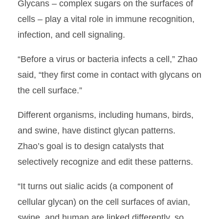
Glycans – complex sugars on the surfaces of
cells – play a vital role in immune recognition,
infection, and cell signaling.
“Before a virus or bacteria infects a cell,” Zhao
said, “they first come in contact with glycans on
the cell surface.”
Different organisms, including humans, birds,
and swine, have distinct glycan patterns.
Zhao’s goal is to design catalysts that
selectively recognize and edit these patterns.
“It turns out sialic acids (a component of
cellular glycan) on the cell surfaces of avian,
swine, and human are linked differently, so