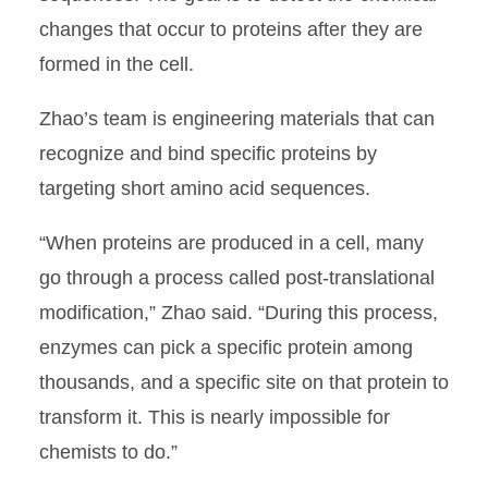
changes that occur to proteins after they are
formed in the cell.
Zhao’s team is engineering materials that can
recognize and bind specific proteins by
targeting short amino acid sequences.
“When proteins are produced in a cell, many
go through a process called post-translational
modification,” Zhao said. “During this process,
enzymes can pick a specific protein among
thousands, and a specific site on that protein to
transform it. This is nearly impossible for
chemists to do.”