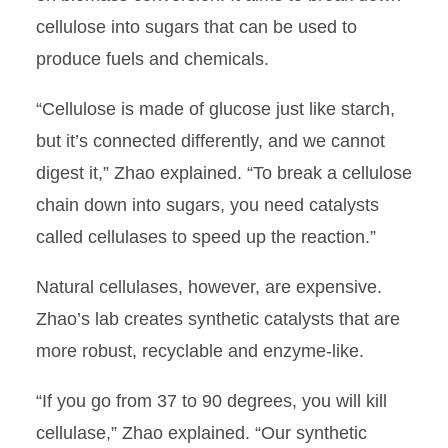
cellulose into sugars that can be used to
produce fuels and chemicals.
“Cellulose is made of glucose just like starch,
but it’s connected differently, and we cannot
digest it,” Zhao explained. “To break a cellulose
chain down into sugars, you need catalysts
called cellulases to speed up the reaction.”
Natural cellulases, however, are expensive.
Zhao’s lab creates synthetic catalysts that are
more robust, recyclable and enzyme-like.
“If you go from 37 to 90 degrees, you will kill
cellulase,” Zhao explained. “Our synthetic