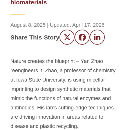
biomaterials
August 8, 2025
| Updated:
April 17, 2026
Share This Story
Twitter
Facebook
LinkedIn
Nature creates the blueprint – Yan Zhao
reengineers it. Zhao, a professor of chemistry
at Iowa State University, is using micellar
imprinting to design synthetic materials that
mimic the functions of natural enzymes and
antibodies. His lab’s cutting-edge techniques
are driving innovation in areas related to
disease and plastic recycling.