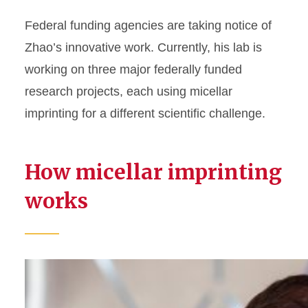
Federal funding agencies are taking notice of
Zhao’s innovative work. Currently, his lab is
working on three major federally funded
research projects, each using micellar
imprinting for a different scientific challenge.
How micellar imprinting
works