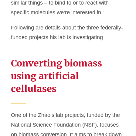
similar things – to bind to or to react with
specific molecules we’re interested in.”
Following are details about the three federally-
funded projects his lab is investigating
Converting biomass
using artificial
cellulases
One of the Zhao’s lab projects, funded by the
National Science Foundation (NSF), focuses
on biomass conversion. It aims to break down