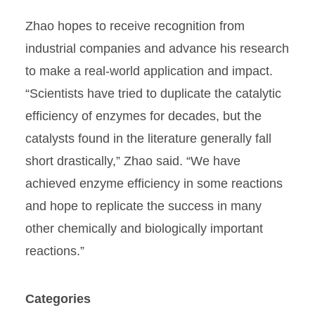
Zhao hopes to receive recognition from
industrial companies and advance his research
to make a real-world application and impact.
“Scientists have tried to duplicate the catalytic
efficiency of enzymes for decades, but the
catalysts found in the literature generally fall
short drastically,” Zhao said. “We have
achieved enzyme efficiency in some reactions
and hope to replicate the success in many
other chemically and biologically important
reactions.”
Categories