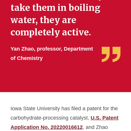
take them in boiling
water, they are
completely active.
Yan Zhao, professor, Department
of Chemistry
Iowa State University has filed a patent for the
carbohydrate-processing catalyst,
U.S. Patent
Application No. 20220016612
, and Zhao