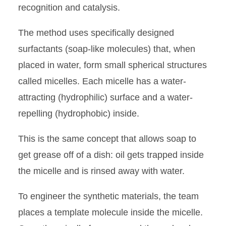
recognition and catalysis.
The method uses specifically designed
surfactants (soap-like molecules) that, when
placed in water, form small spherical structures
called micelles. Each micelle has a water-
attracting (hydrophilic) surface and a water-
repelling (hydrophobic) inside.
This is the same concept that allows soap to
get grease off of a dish: oil gets trapped inside
the micelle and is rinsed away with water.
To engineer the synthetic materials, the team
places a template molecule inside the micelle.