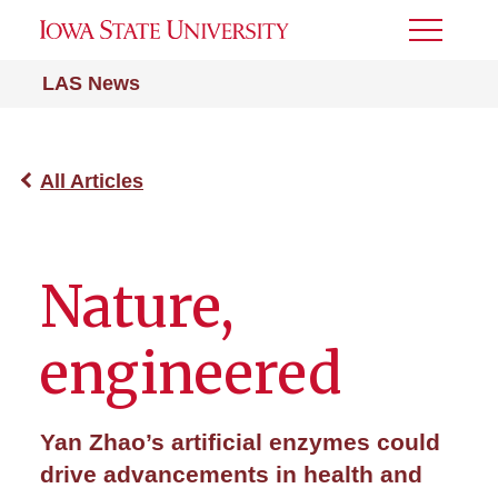
Toggle
Menu
LAS News
All Articles
Nature,
engineered
Yan Zhao’s artificial enzymes could
drive advancements in health and