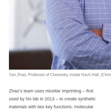
Yan Zhao, Professor of Chemistry, inside Hach Hall. (Chri
Zhao’s team uses micellar imprinting – first
used by his lab in 2013 – to create synthetic
materials with two key functions: molecular