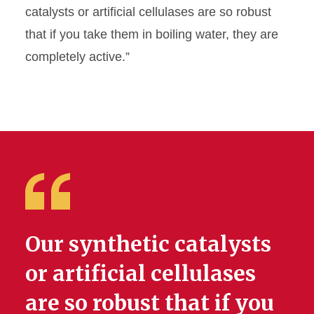
catalysts or artificial cellulases are so robust
that if you take them in boiling water, they are
completely active.”
Our synthetic catalysts
or artificial cellulases
are so robust that if you