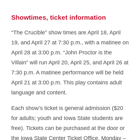
Showtimes, ticket information
“The Crucible” show times are April 18, April
19, and April 27 at 7:30 p.m., with a matinee on
April 28 at 3:00 p.m. “John Proctor is the
Villain” will run April 20, April 25, and April 26 at
7:30 p.m. A matinee performance will be held
April 21 at 3:00 p.m. This play contains adult
language and content.
Each show’s ticket is general admission ($20
for adults; youth and Iowa State students are
free). Tickets can be purchased at the door or
the Iowa State Center Ticket Office, Monday –