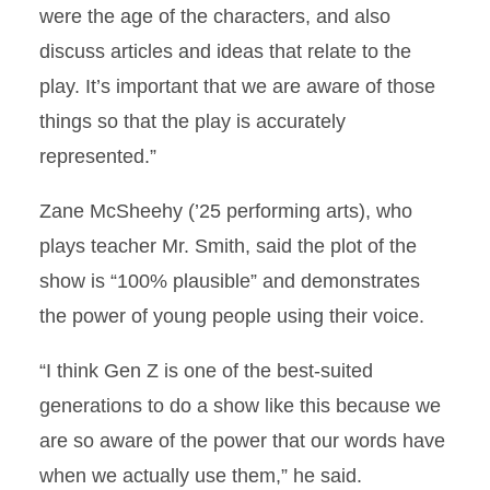
were the age of the characters, and also
discuss articles and ideas that relate to the
play. It’s important that we are aware of those
things so that the play is accurately
represented.”
Zane McSheehy (’25 performing arts), who
plays teacher Mr. Smith, said the plot of the
show is “100% plausible” and demonstrates
the power of young people using their voice.
“I think Gen Z is one of the best-suited
generations to do a show like this because we
are so aware of the power that our words have
when we actually use them,” he said.