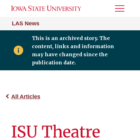
Toggle
Menu
LAS News
This is an archived story. The
content, links and information
may have changed since the
publication date.
All Articles
ISU Theatre