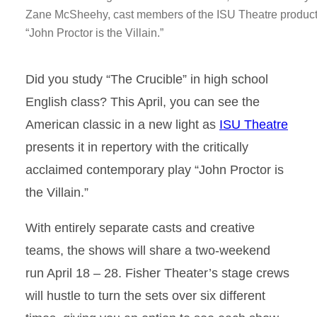
Zane McSheehy, cast members of the ISU Theatre product
“John Proctor is the Villain.”
Did you study “The Crucible” in high school
English class? This April, you can see the
American classic in a new light as
ISU Theatre
presents it in repertory with the critically
acclaimed contemporary play “John Proctor is
the Villain.”
With entirely separate casts and creative
teams, the shows will share a two-weekend
run April 18 – 28. Fisher Theater’s stage crews
will hustle to turn the sets over six different