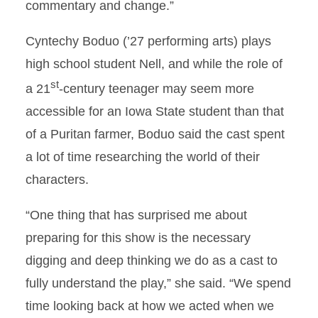
commentary and change.”
Cyntechy Boduo (’27 performing arts) plays
high school student Nell, and while the role of
st
a 21
-century teenager may seem more
accessible for an Iowa State student than that
of a Puritan farmer, Boduo said the cast spent
a lot of time researching the world of their
characters.
“One thing that has surprised me about
preparing for this show is the necessary
digging and deep thinking we do as a cast to
fully understand the play,” she said. “We spend
time looking back at how we acted when we