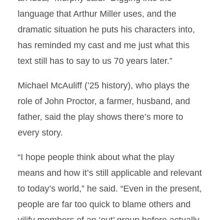
language that Arthur Miller uses, and the
dramatic situation he puts his characters into,
has reminded my cast and me just what this
text still has to say to us 70 years later.”
Michael McAuliff (’25 history), who plays the
role of John Proctor, a farmer, husband, and
father, said the play shows there’s more to
every story.
“I hope people think about what the play
means and how it’s still applicable and relevant
to today’s world,” he said. “Even in the present,
people are far too quick to blame others and