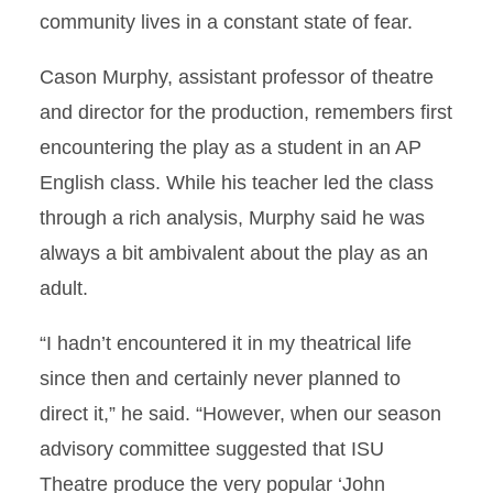
community lives in a constant state of fear.
Cason Murphy, assistant professor of theatre
and director for the production, remembers first
encountering the play as a student in an AP
English class. While his teacher led the class
through a rich analysis, Murphy said he was
always a bit ambivalent about the play as an
adult.
“I hadn’t encountered it in my theatrical life
since then and certainly never planned to
direct it,” he said. “However, when our season
advisory committee suggested that ISU
Theatre produce the very popular ‘John