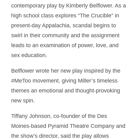
contemporary play by Kimberly Belflower. As a
high school class explores “The Crucible” in
present-day Appalachia, scandal begins to
swirl in their community and the assignment
leads to an examination of power, love, and
sex education.
Belflower wrote her new play inspired by the
#MeToo movement, giving Miller’s timeless
themes an emotional and thought-provoking
new spin.
Tiffany Johnson, co-founder of the Des
Moines-based Pyramid Theatre Company and
the show’s director, said the play allows