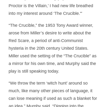
Proctor is the Villain,’ I had new life breathed
into my interest around ‘The Crucible.'”
“The Crucible,” the 1953 Tony Award winner,
arose from Miller’s desire to write about the
Red Scare, a period of anti-Communist
hysteria in the 20th century United States.
Miller used the setting of the “The Crucible” as
a mirror for his own time, and Murphy said the
play is still speaking today.
“We throw the term ‘witch hunt’ around so
much, like many other pieces of language, it
can lose meaning if used as such a blanket for
an idea,” Murphy said. “Digging into the