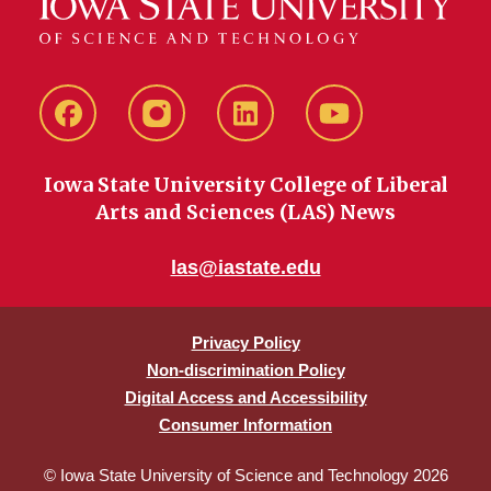
Facebook
instagram
LinkedIn
YouTube
Iowa State University College of Liberal
Arts and Sciences (LAS) News
las@iastate.edu
Privacy Policy
Non-discrimination Policy
Digital Access and Accessibility
Consumer Information
© Iowa State University of Science and Technology 2026