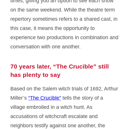
times, giving you an option to see each show
on the same weekend. While the theatre term
repertory sometimes refers to a shared cast, in
this case, it means the opportunity to
experience two productions in combination and
conversation with one another.
70 years later, “The Crucible” still
has plenty to say
Based on the Salem witch trials of 1692, Arthur
Miller’s
“The Crucible”
tells the story of a
village embroiled in a witch hunt. As
accusations of witchcraft escalate and
neighbors testify against one another, the