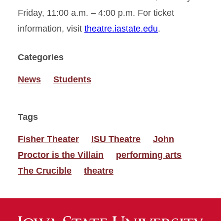
Friday, 11:00 a.m. – 4:00 p.m. For ticket
information, visit
theatre.iastate.edu
.
Categories
News
Students
Tags
Fisher Theater
ISU Theatre
John
Proctor is the Villain
performing arts
The Crucible
theatre