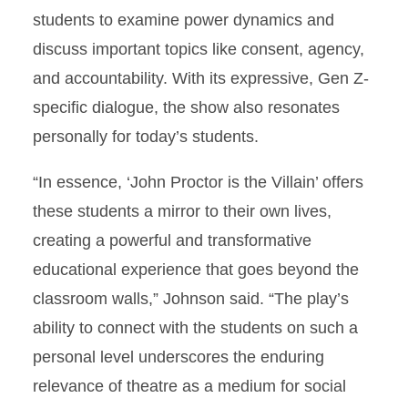
students to examine power dynamics and
discuss important topics like consent, agency,
and accountability. With its expressive, Gen Z-
specific dialogue, the show also resonates
personally for today’s students.
“In essence, ‘John Proctor is the Villain’ offers
these students a mirror to their own lives,
creating a powerful and transformative
educational experience that goes beyond the
classroom walls,” Johnson said. “The play’s
ability to connect with the students on such a
personal level underscores the enduring
relevance of theatre as a medium for social