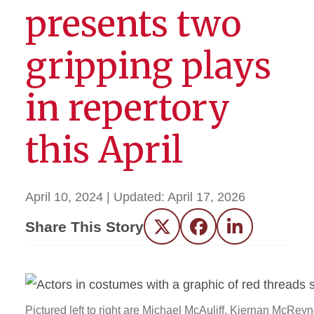
presents two
gripping plays
in repertory
this April
April 10, 2024
| Updated:
April 17, 2026
Share This Story
Twitter
Facebook
LinkedIn
Pictured left to right are Michael McAuliff, Kiernan McReyn