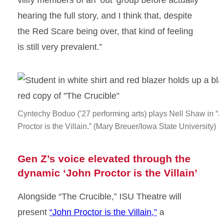
vilify members of an ‘out’ group before actually
hearing the full story, and I think that, despite
the Red Scare being over, that kind of feeling
is still very prevalent.”
Cyntechy Boduo (’27 performing arts) plays Nell Shaw in 
Proctor is the Villain.” (Mary Breuer/Iowa State University)
Gen Z’s voice elevated through the
dynamic ‘John Proctor is the Villain’
Alongside “The Crucible,” ISU Theatre will
present
“John Proctor is the Villain,”
a