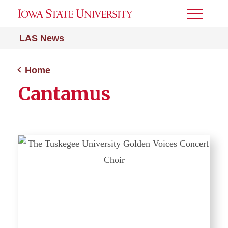
Toggle
Menu
LAS News
Home
Cantamus