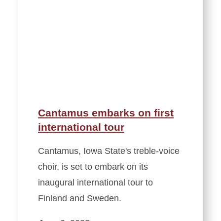
Cantamus embarks on first
international tour
Cantamus, Iowa State's treble-voice
choir, is set to embark on its
inaugural international tour to
Finland and Sweden.