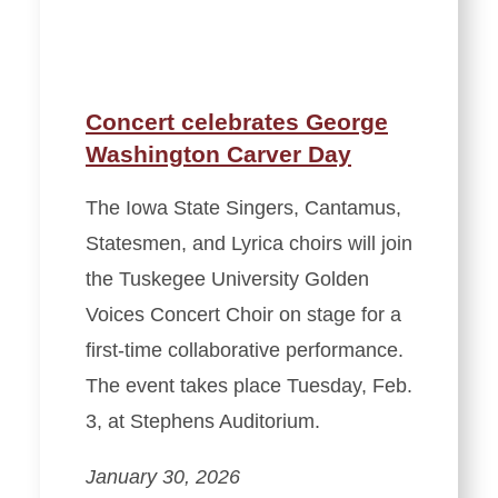
Concert celebrates George
Washington Carver Day
The Iowa State Singers, Cantamus,
Statesmen, and Lyrica choirs will join
the Tuskegee University Golden
Voices Concert Choir on stage for a
first-time collaborative performance.
The event takes place Tuesday, Feb.
3, at Stephens Auditorium.
January 30, 2026