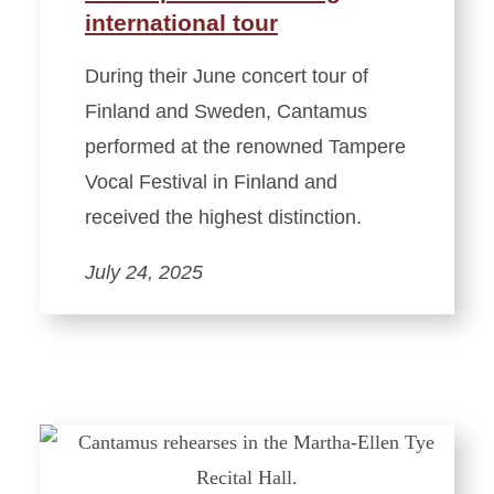
international tour
During their June concert tour of
Finland and Sweden, Cantamus
performed at the renowned Tampere
Vocal Festival in Finland and
received the highest distinction.
July 24, 2025