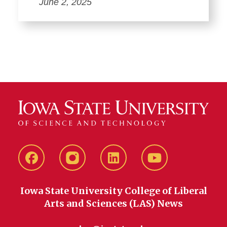
June 2, 2025
Facebook
instagram
LinkedIn
YouTube
Iowa State University College of Liberal
Arts and Sciences (LAS) News