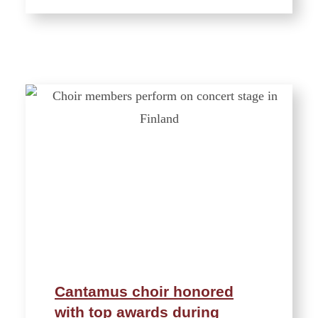
Cantamus choir honored
with top awards during