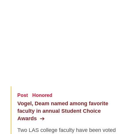
Post
Honored
Vogel, Deam named among favorite
faculty in annual Student Choice
Awards
Two LAS college faculty have been voted