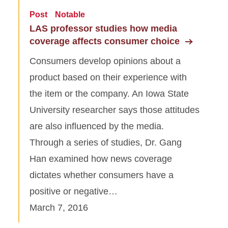
Post
Notable
LAS professor studies how media
coverage affects consumer choice
Consumers develop opinions about a
product based on their experience with
the item or the company. An Iowa State
University researcher says those attitudes
are also influenced by the media.
Through a series of studies, Dr. Gang
Han examined how news coverage
dictates whether consumers have a
positive or negative…
March 7, 2016