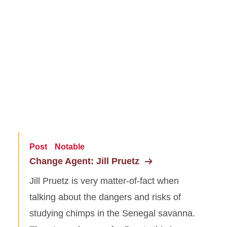
Post
Notable
Change Agent: Jill Pruetz
Jill Pruetz is very matter-of-fact when
talking about the dangers and risks of
studying chimps in the Senegal savanna.