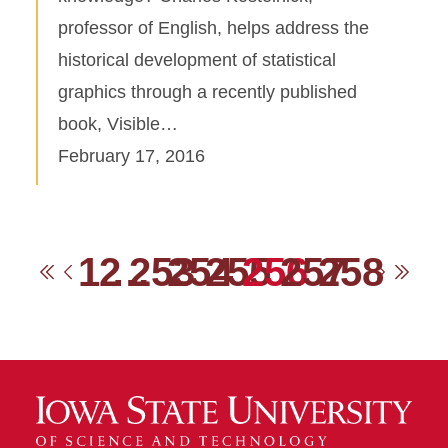
professor of English, helps address the
historical development of statistical
graphics through a recently published
book, Visible…
February 17, 2016
1
2
…
253
254
255
256
257
258
First
Previous
Next
Las