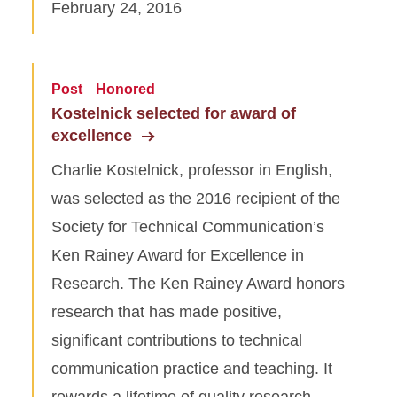
February 24, 2016
Post
Honored
Kostelnick selected for award of
excellence
Charlie Kostelnick, professor in English,
was selected as the 2016 recipient of the
Society for Technical Communication’s
Ken Rainey Award for Excellence in
Research. The Ken Rainey Award honors
research that has made positive,
significant contributions to technical
communication practice and teaching. It
rewards a lifetime of quality research…