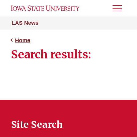
Toggle
Menu
LAS News
Home
Search results:
Site Search