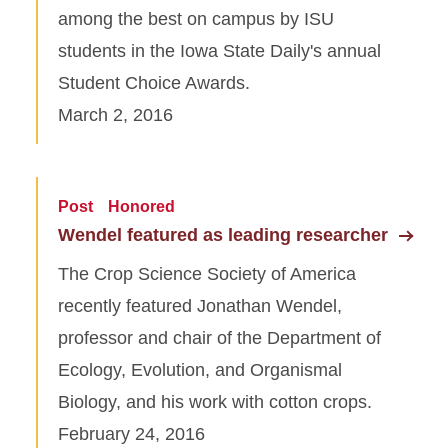
among the best on campus by ISU
students in the Iowa State Daily's annual
Student Choice Awards.
March 2, 2016
Post
Honored
Wendel featured as leading researcher
The Crop Science Society of America
recently featured Jonathan Wendel,
professor and chair of the Department of
Ecology, Evolution, and Organismal
Biology, and his work with cotton crops.
February 24, 2016