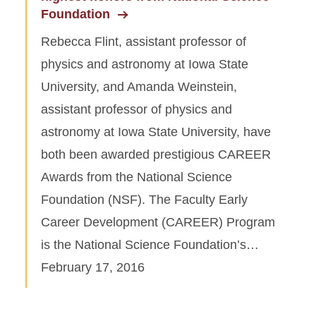
Foundation
Rebecca Flint, assistant professor of
physics and astronomy at Iowa State
University, and Amanda Weinstein,
assistant professor of physics and
astronomy at Iowa State University, have
both been awarded prestigious CAREER
Awards from the National Science
Foundation (NSF). The Faculty Early
Career Development (CAREER) Program
is the National Science Foundation’s…
February 17, 2016