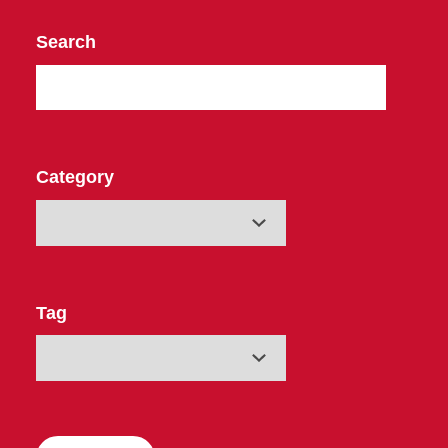
Search
Category
Tag