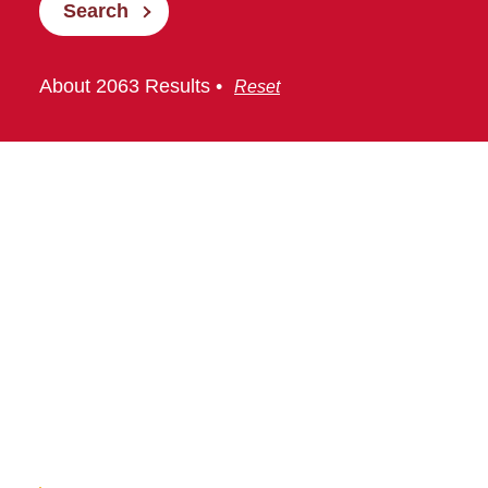
Search
About 2063 Results •
Reset