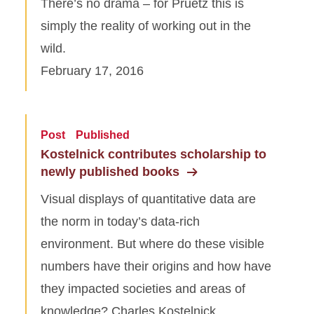
There’s no drama – for Pruetz this is
simply the reality of working out in the
wild.
February 17, 2016
Post
Published
Kostelnick contributes scholarship to
newly published books
Visual displays of quantitative data are
the norm in today’s data-rich
environment. But where do these visible
numbers have their origins and how have
they impacted societies and areas of
knowledge? Charles Kostelnick,