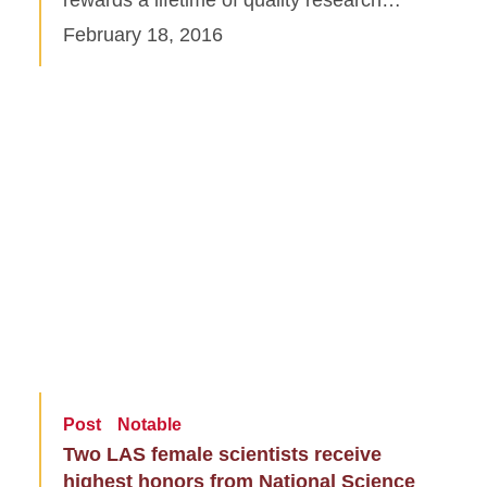
February 18, 2016
Post
Notable
Two LAS female scientists receive
highest honors from National Science