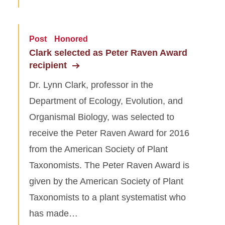
Post
Honored
Clark selected as Peter Raven Award
recipient
Dr. Lynn Clark, professor in the
Department of Ecology, Evolution, and
Organismal Biology, was selected to
receive the Peter Raven Award for 2016
from the American Society of Plant
Taxonomists. The Peter Raven Award is
given by the American Society of Plant
Taxonomists to a plant systematist who
has made…