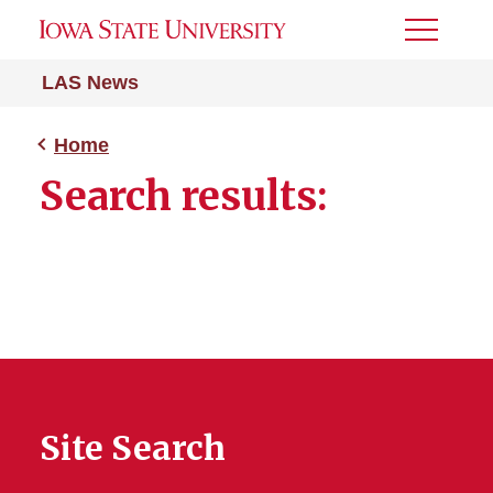
Toggle
Menu
LAS News
Home
Search results:
Site Search