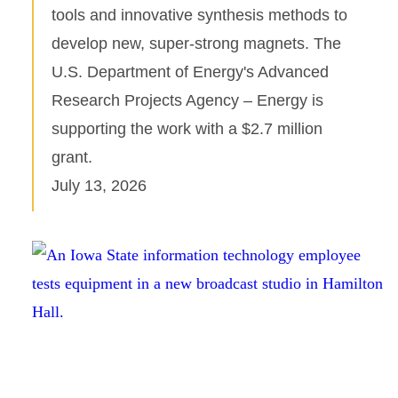
tools and innovative synthesis methods to
develop new, super-strong magnets. The
U.S. Department of Energy's Advanced
Research Projects Agency – Energy is
supporting the work with a $2.7 million
grant.
July 13, 2026