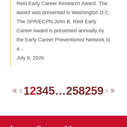
Reid Early Career Research Award. The
award was presented in Washington D.C.
The SPR/ECPN John B. Reid Early
Career Award is presented annually by
the Early Career Preventionist Network to
a…
July 8, 2026
1
2
3
4
5
…
258
259
First
Previous
Next
Las