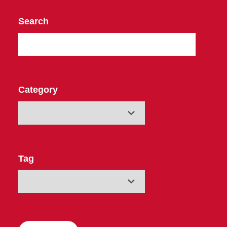
Search
Category
Tag