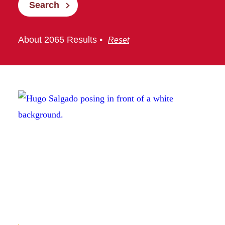
Search
About 2065 Results •
Reset