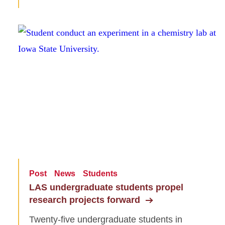
Post
News
Students
LAS undergraduate students propel
research projects forward
Twenty-five undergraduate students in