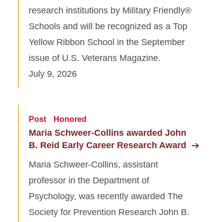
research institutions by Military Friendly®
Schools and will be recognized as a Top
Yellow Ribbon School in the September
issue of U.S. Veterans Magazine.
July 9, 2026
Post
Honored
Maria Schweer-Collins awarded John
B. Reid Early Career Research Award
Maria Schweer-Collins, assistant
professor in the Department of
Psychology, was recently awarded The
Society for Prevention Research John B.