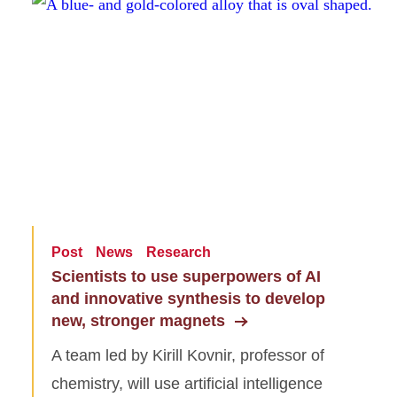
Post
News
Research
Scientists to use superpowers of AI
and innovative synthesis to develop
new, stronger magnets
A team led by Kirill Kovnir, professor of
chemistry, will use artificial intelligence