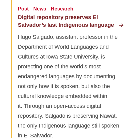
Post
News
Research
Digital repository preserves El
Salvador’s last Indigenous language
Hugo Salgado, assistant professor in the
Department of World Languages and
Cultures at Iowa State University, is
protecting one of the world’s most
endangered languages by documenting
not only how it is spoken, but also the
cultural knowledge embedded within
it. Through an open-access digital
repository, Salgado is preserving Nawat,
the only Indigenous language still spoken
in El Salvador.