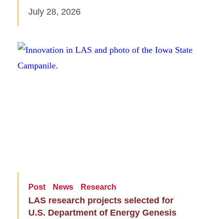
July 28, 2026
Post
News
Research
LAS research projects selected for
U.S. Department of Energy Genesis