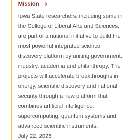
Mission
Iowa State researchers, including some in
the College of Liberal Arts and Sciences,
are part of a national initiative to build the
most powerful integrated science
discovery platform by uniting government,
industry, academia and philanthropy. The
projects will accelerate breakthroughs in
energy, scientific discovery and national
security through a new platform that
combines artificial intelligence,
supercomputing, quantum systems and
advanced scientific instruments.
July 22, 2026