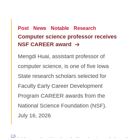
Post
News
Notable
Research
Computer science professor receives
NSF CAREER award
Mengdi Huai, assistant professor of
computer science, is one of five Iowa
State research scholars selected for
Faculty Early Career Development
Program CAREER awards from the
National Science Foundation (NSF).
July 16, 2026