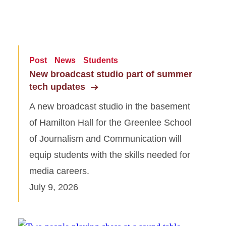
Post
News
Students
New broadcast studio part of summer
tech updates
A new broadcast studio in the basement
of Hamilton Hall for the Greenlee School
of Journalism and Communication will
equip students with the skills needed for
media careers.
July 9, 2026