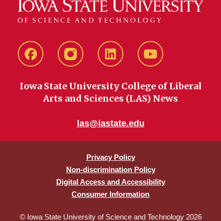
Facebook
instagram
LinkedIn
YouTube
Iowa State University College of Liberal
Arts and Sciences (LAS) News
las@iastate.edu
Privacy Policy
Non-discrimination Policy
Digital Access and Accessibility
Consumer Information
© Iowa State University of Science and Technology 2026