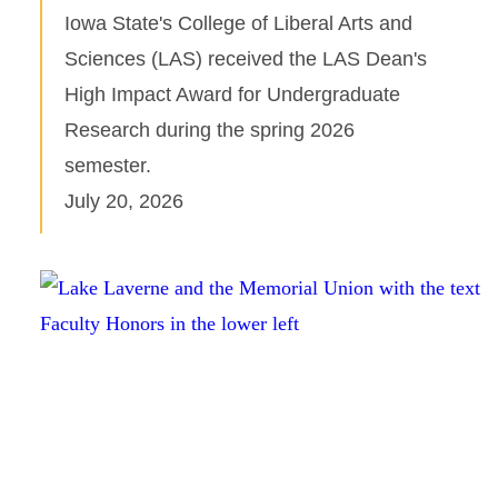
Iowa State's College of Liberal Arts and
Sciences (LAS) received the LAS Dean's
High Impact Award for Undergraduate
Research during the spring 2026
semester.
July 20, 2026