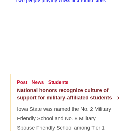
Post
News
Students
National honors recognize culture of
support for military-affiliated students
Iowa State was named the No. 2 Military
Friendly School and No. 8 Military
Spouse Friendly School among Tier 1