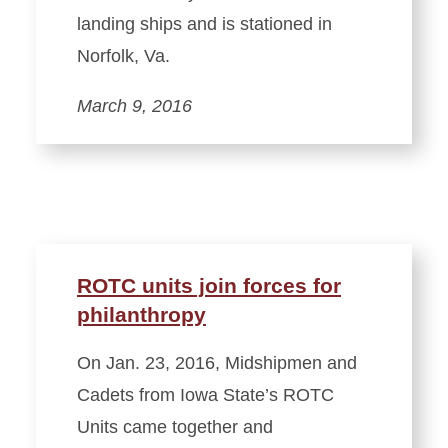
landing ships and is stationed in
Norfolk, Va.
March 9, 2016
ROTC units join forces for
philanthropy
On Jan. 23, 2016, Midshipmen and
Cadets from Iowa State’s ROTC
Units came together and