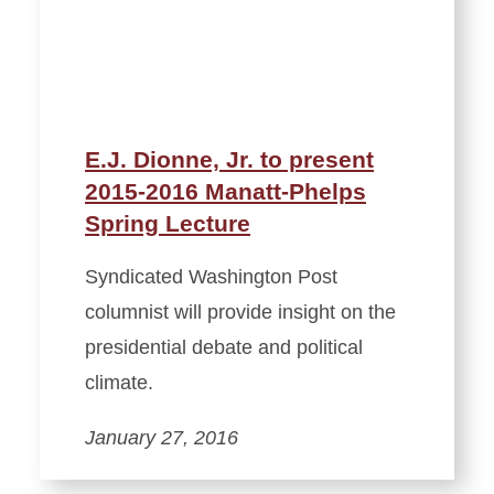
E.J. Dionne, Jr. to present
2015-2016 Manatt-Phelps
Spring Lecture
Syndicated Washington Post
columnist will provide insight on the
presidential debate and political
climate.
January 27, 2016