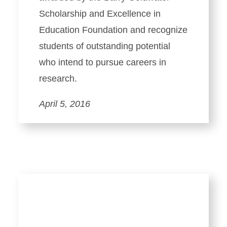
Scholarship and Excellence in
Education Foundation and recognize
students of outstanding potential
who intend to pursue careers in
research.
April 5, 2016