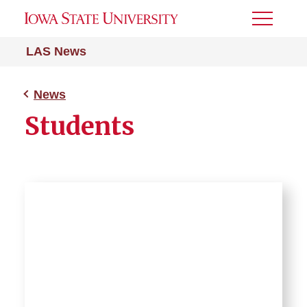
Toggle
Menu
LAS News
News
Students