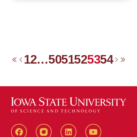
1
2
…
50
51
52
53
54
First
Previous
Next
Las
Facebook
instagram
LinkedIn
YouTube