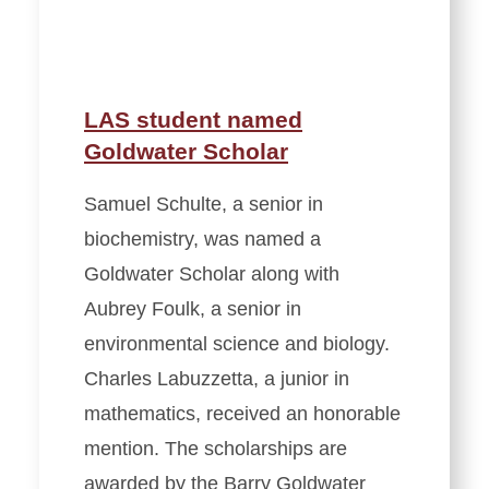
LAS student named
Goldwater Scholar
Samuel Schulte, a senior in
biochemistry, was named a
Goldwater Scholar along with
Aubrey Foulk, a senior in
environmental science and biology.
Charles Labuzzetta, a junior in
mathematics, received an honorable
mention. The scholarships are
awarded by the Barry Goldwater