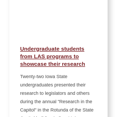
Undergraduate students
from LAS programs to
showcase their research
Twenty-two Iowa State
undergraduates presented their
research to legislators and others
during the annual "Research in the
Capitol" in the Rotunda of the State