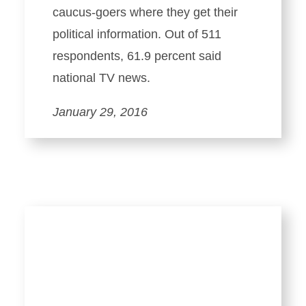
caucus-goers where they get their
political information. Out of 511
respondents, 61.9 percent said
national TV news.
January 29, 2016