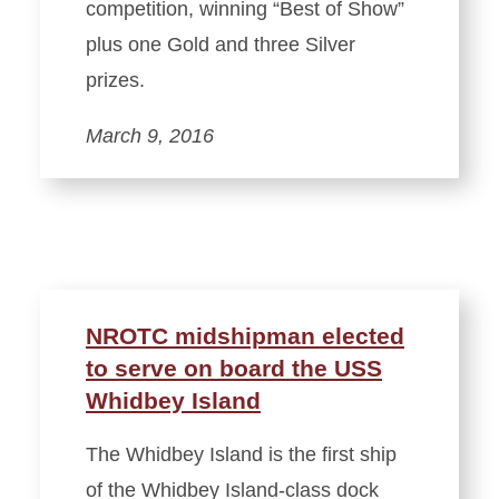
competition, winning “Best of Show”
plus one Gold and three Silver
prizes.
March 9, 2016
NROTC midshipman elected
to serve on board the USS
Whidbey Island
The Whidbey Island is the first ship
of the Whidbey Island-class dock