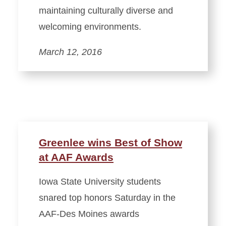
maintaining culturally diverse and
welcoming environments.
March 12, 2016
Greenlee wins Best of Show
at AAF Awards
Iowa State University students
snared top honors Saturday in the
AAF-Des Moines awards