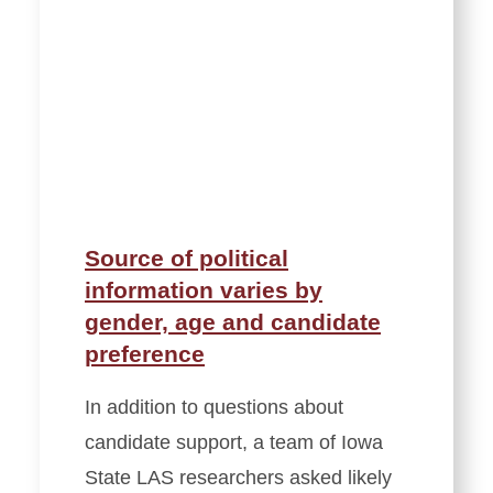
Source of political
information varies by
gender, age and candidate
preference
In addition to questions about
candidate support, a team of Iowa
State LAS researchers asked likely