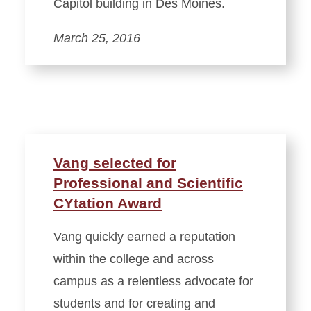
Capitol building in Des Moines.
March 25, 2016
Vang selected for
Professional and Scientific
CYtation Award
Vang quickly earned a reputation
within the college and across
campus as a relentless advocate for
students and for creating and