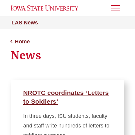
Toggle
Menu
LAS News
Home
News
NROTC coordinates ‘Letters
to Soldiers’
In three days, ISU students, faculty
and staff write hundreds of letters to