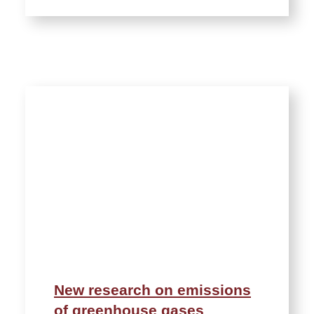
New research on emissions
of greenhouse gases