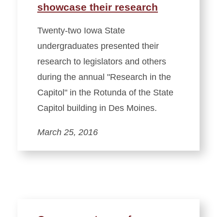
showcase their research
Twenty-two Iowa State
undergraduates presented their
research to legislators and others
during the annual "Research in the
Capitol" in the Rotunda of the State
Capitol building in Des Moines.
March 25, 2016