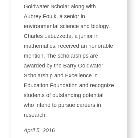
Goldwater Scholar along with
Aubrey Foulk, a senior in
environmental science and biology.
Charles Labuzzetta, a junior in
mathematics, received an honorable
mention. The scholarships are
awarded by the Barry Goldwater
Scholarship and Excellence in
Education Foundation and recognize
students of outstanding potential
who intend to pursue careers in
research.
April 5, 2016