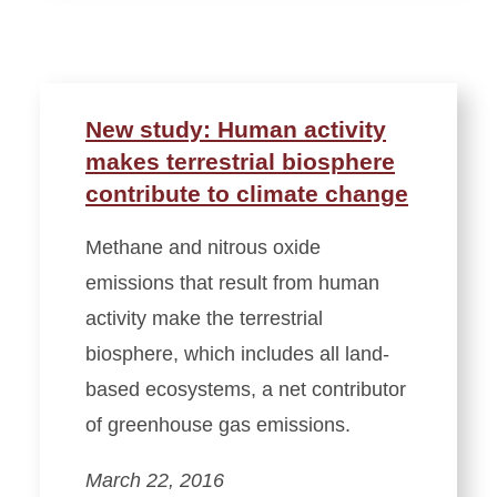
New study: Human activity
makes terrestrial biosphere
contribute to climate change
Methane and nitrous oxide
emissions that result from human
activity make the terrestrial
biosphere, which includes all land-
based ecosystems, a net contributor
of greenhouse gas emissions.
March 22, 2016