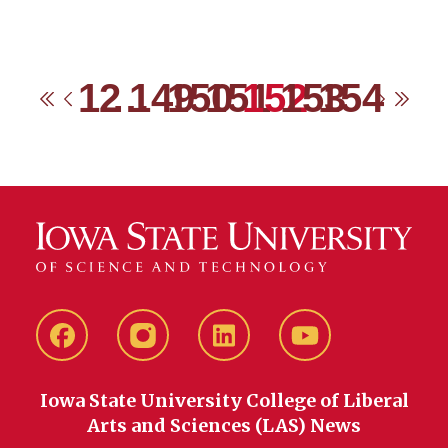
1
2
…
149
150
151
152
153
154
First
Previous
Next
Las
Facebook
instagram
LinkedIn
YouTube
Iowa State University College of Liberal
Arts and Sciences (LAS) News