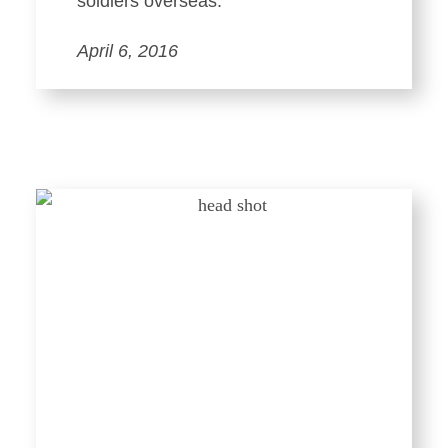
soldiers overseas.
April 6, 2016