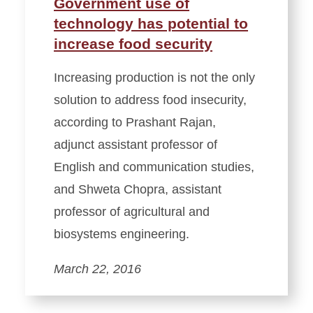
Government use of
technology has potential to
increase food security
Increasing production is not the only
solution to address food insecurity,
according to Prashant Rajan,
adjunct assistant professor of
English and communication studies,
and Shweta Chopra, assistant
professor of agricultural and
biosystems engineering.
March 22, 2016