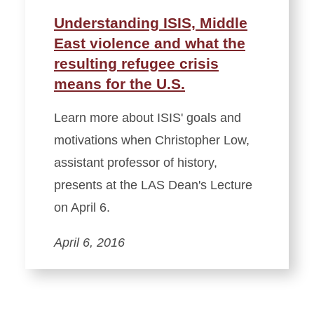
Understanding ISIS, Middle
East violence and what the
resulting refugee crisis
means for the U.S.
Learn more about ISIS' goals and
motivations when Christopher Low,
assistant professor of history,
presents at the ‪LAS‬ Dean's Lecture
on April 6.
April 6, 2016