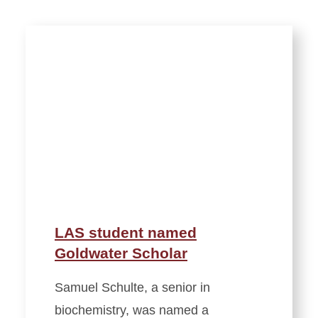
LAS student named
Goldwater Scholar
Samuel Schulte, a senior in
biochemistry, was named a