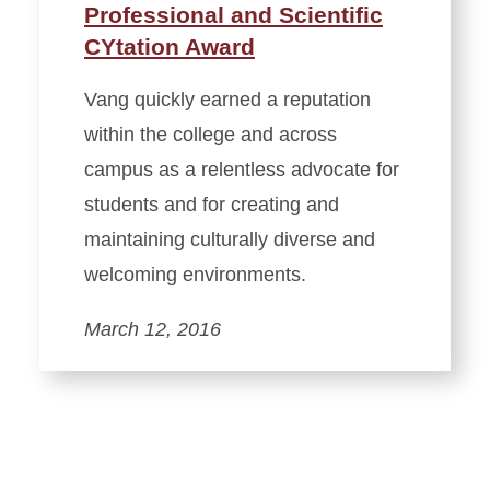
Professional and Scientific
CYtation Award
Vang quickly earned a reputation
within the college and across
campus as a relentless advocate for
students and for creating and
maintaining culturally diverse and
welcoming environments.
March 12, 2016