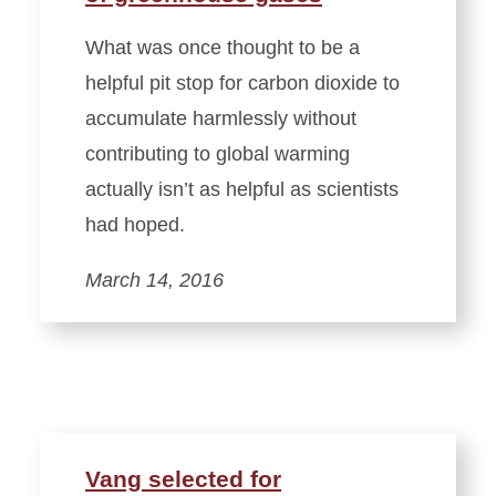
What was once thought to be a
helpful pit stop for carbon dioxide to
accumulate harmlessly without
contributing to global warming
actually isn’t as helpful as scientists
had hoped.
March 14, 2016
Vang selected for