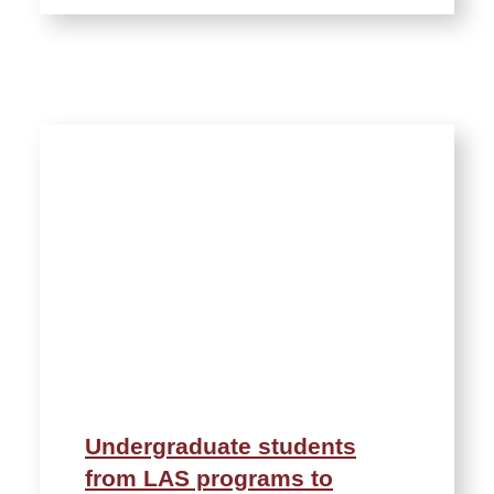
Undergraduate students
from LAS programs to