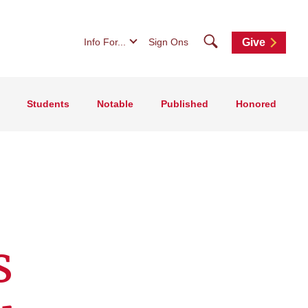
Search
Info For...
Sign Ons
Give
Students
Notable
Published
Honored
s