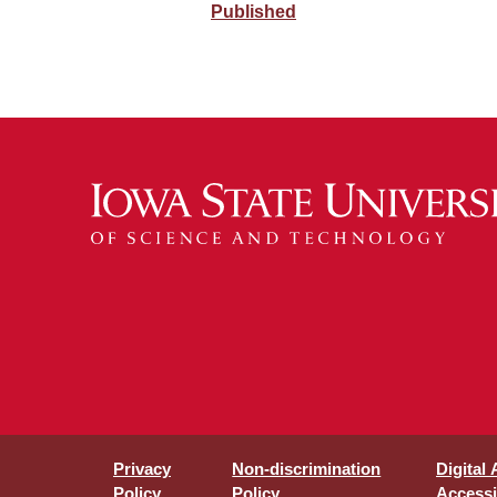
Published
Privacy
Non-discrimination
Digital
Policy
Policy
Accessib