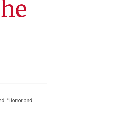
The
ed, “Horror and