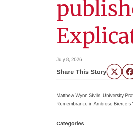
publish
Explica
July 8, 2026
Share This Story
Twitter
F
Matthew Wynn Sivils, University Prof
Remembrance in Ambrose Bierce’s ‘Th
Categories