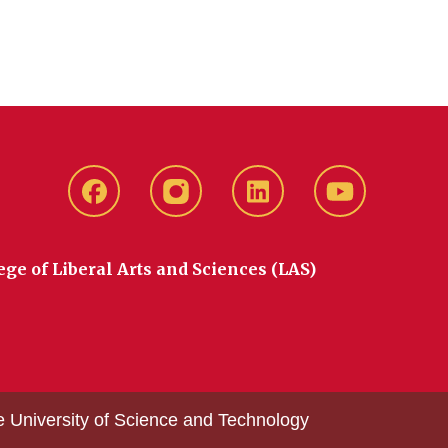
Facebook
instagram
LinkedIn
YouTube
ege of Liberal Arts and Sciences (LAS)
e University of Science and Technology