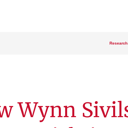
Research
w Wynn Sivil