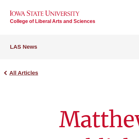
College of Liberal Arts and Sciences
LAS News
All Articles
Matthe