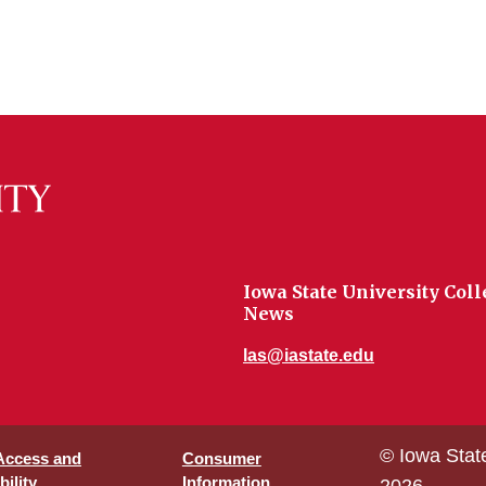
Iowa State University Coll
News
las@iastate.edu
© Iowa Stat
 Access and
Consumer
ility
Information