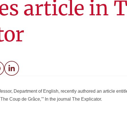
es article in 
tor
acebook
LinkedIn
essor, Department of English, recently authored an article entitl
e Coup de Grâce,’” In the journal The Explicator.