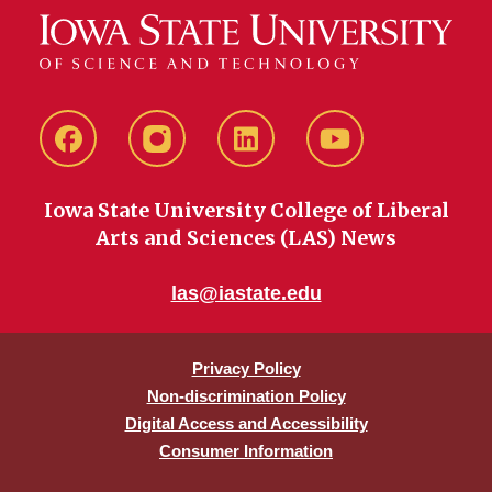
Facebook
instagram
LinkedIn
YouTube
Iowa State University College of Liberal
Arts and Sciences (LAS) News
las@iastate.edu
Privacy Policy
Non-discrimination Policy
Digital Access and Accessibility
Consumer Information