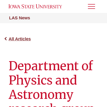
Toggle
Menu
LAS News
All Articles
Department of
Physics and
Astronomy