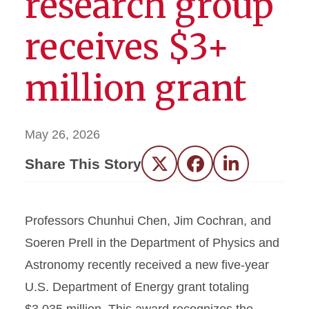
research group
receives $3+
million grant
May 26, 2026
Share This Story
Twitter
Facebook
LinkedIn
Professors Chunhui Chen, Jim Cochran, and
Soeren Prell in the Department of Physics and
Astronomy recently received a new five-year
U.S. Department of Energy grant totaling