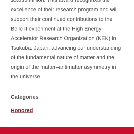
$3.035 million. This award recognizes the
excellence of their research program and will
support their continued contributions to the
Belle II experiment at the High Energy
Accelerator Research Organization (KEK) in
Tsukuba, Japan, advancing our understanding
of the fundamental nature of matter and the
origin of the matter–antimatter asymmetry in
the universe.
Categories
Honored