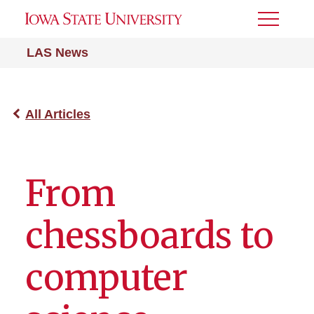
Toggle
Menu
LAS News
All Articles
From
chessboards to
computer