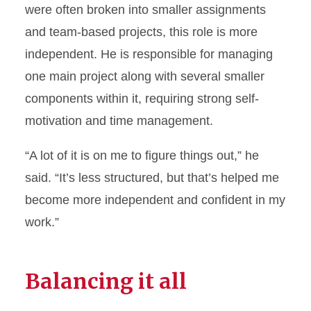
were often broken into smaller assignments
and team-based projects, this role is more
independent. He is responsible for managing
one main project along with several smaller
components within it, requiring strong self-
motivation and time management.
“A lot of it is on me to figure things out,” he
said. “It’s less structured, but that’s helped me
become more independent and confident in my
work.”
Balancing it all