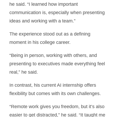
he said. “I learned how important
communication is, especially when presenting
ideas and working with a team.”
The experience stood out as a defining
moment in his college career.
“Being in person, working with others, and
presenting to executives made everything feel
real,” he said.
In contrast, his current AI internship offers
flexibility but comes with its own challenges.
“Remote work gives you freedom, but it’s also
easier to get distracted,” he said. “It taught me