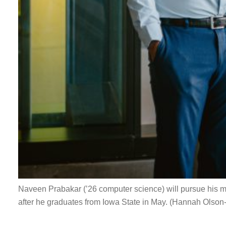
Naveen Prabakar (’26 computer science) will pursue his 
after he graduates from Iowa State in May. (Hannah Olson-