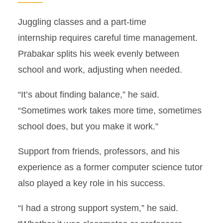
Juggling classes and a part-time
internship requires careful time management.
Prabakar splits his week evenly between
school and work, adjusting when needed.
“It’s about finding balance,” he said.
“Sometimes work takes more time, sometimes
school does, but you make it work.”
Support from friends, professors, and his
experience as a former computer science tutor
also played a key role in his success.
“I had a strong support system,” he said.