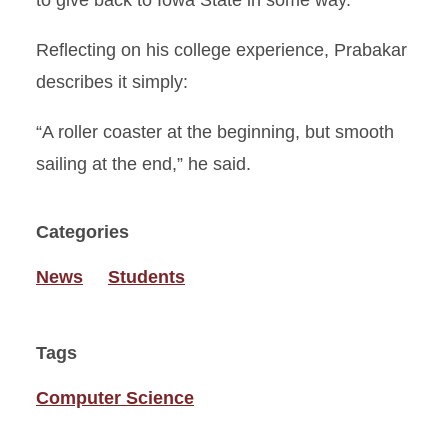
to give back to Iowa State in some way.”
Reflecting on his college experience, Prabakar
describes it simply:
“A roller coaster at the beginning, but smooth
sailing at the end,” he said.
Categories
News
Students
Tags
Computer Science