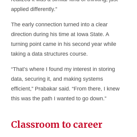
applied differently.”
The early connection turned into a clear
direction during his time at Iowa State. A
turning point came in his second year while
taking a data structures course.
“That’s where I found my interest in storing
data, securing it, and making systems
efficient,” Prabakar said. “From there, I knew
this was the path I wanted to go down.”
Classroom to career