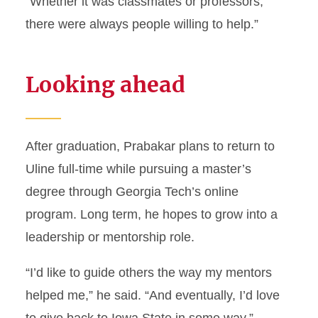
“Whether it was classmates or professors,
there were always people willing to help.”
Looking ahead
After graduation, Prabakar plans to return to
Uline full-time while pursuing a master’s
degree through Georgia Tech’s online
program. Long term, he hopes to grow into a
leadership or mentorship role.
“I’d like to guide others the way my mentors
helped me,” he said. “And eventually, I’d love