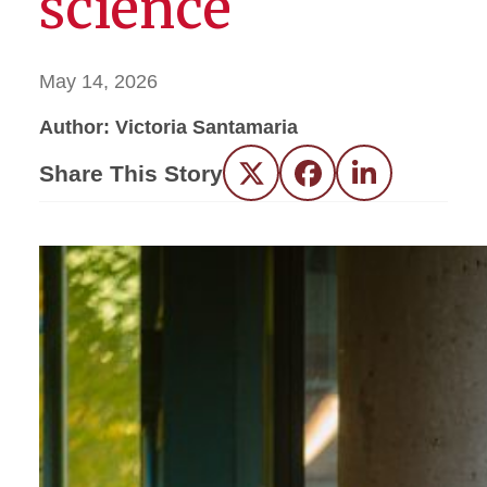
science
May 14, 2026
Author: Victoria Santamaria
Share This Story
Twitter
Facebook
LinkedIn