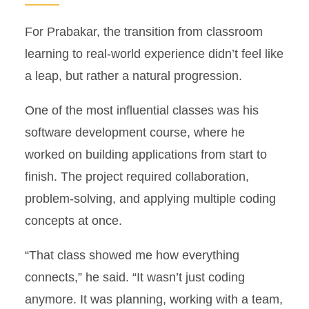
For Prabakar, the transition from classroom
learning to real-world experience didn’t feel like
a leap, but rather a natural progression.
One of the most influential classes was his
software development course, where he
worked on building applications from start to
finish. The project required collaboration,
problem-solving, and applying multiple coding
concepts at once.
“That class showed me how everything
connects,” he said. “It wasn’t just coding
anymore. It was planning, working with a team,