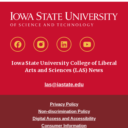
Facebook
instagram
LinkedIn
YouTube
Iowa State University College of Liberal
Arts and Sciences (LAS) News
las@iastate.edu
Privacy Policy
Non-discrimination Policy
Digital Access and Accessibility
Consumer Information