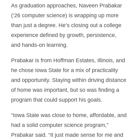
As graduation approaches, Naveen Prabakar
(‘26 computer science) is wrapping up more
than just a degree. He’s closing out a college
experience defined by growth, persistence,
and hands-on learning.
Prabakar is from Hoffman Estates, Illinois, and
he chose Iowa State for a mix of practicality
and opportunity. Staying within driving distance
of home was important, but so was finding a
program that could support his goals.
“Iowa State was close to home, affordable, and
had a solid computer science program,”
Prabakar said. “It just made sense for me and