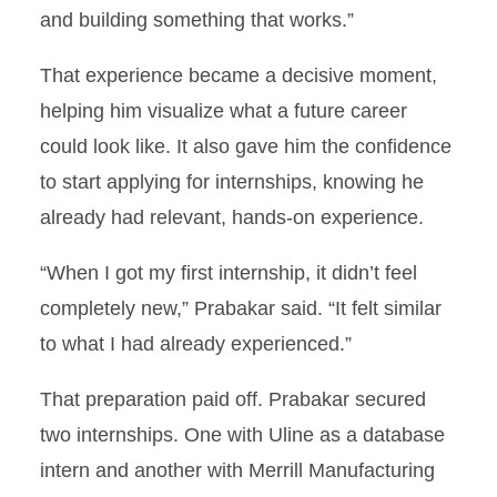
and building something that works.”
That experience became a decisive moment,
helping him visualize what a future career
could look like. It also gave him the confidence
to start applying for internships, knowing he
already had relevant, hands-on experience.
“When I got my first internship, it didn’t feel
completely new,” Prabakar said. “It felt similar
to what I had already experienced.”
That preparation paid off. Prabakar secured
two internships. One with Uline as a database
intern and another with Merrill Manufacturing