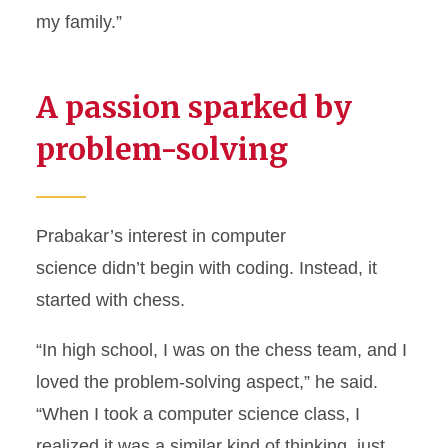
my family.”
A passion sparked by
problem-solving
Prabakar’s interest in computer
science didn’t begin with coding. Instead, it
started with chess.
“In high school, I was on the chess team, and I
loved the problem-solving aspect,” he said.
“When I took a computer science class, I
realized it was a similar kind of thinking, just