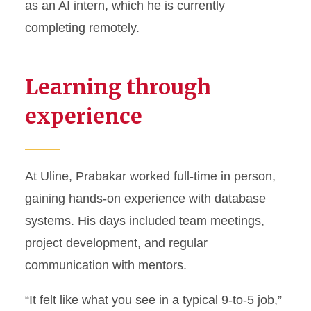
as an AI intern, which he is currently
completing remotely.
Learning through
experience
At Uline, Prabakar worked full-time in person,
gaining hands-on experience with database
systems. His days included team meetings,
project development, and regular
communication with mentors.
“It felt like what you see in a typical 9-to-5 job,”