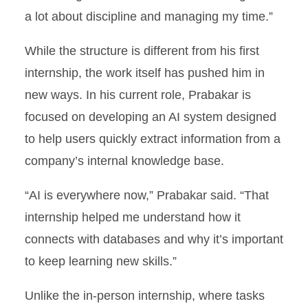
a lot about discipline and managing my time.”
While the structure is different from his first
internship, the work itself has pushed him in
new ways. In his current role, Prabakar is
focused on developing an AI system designed
to help users quickly extract information from a
company’s internal knowledge base.
“AI is everywhere now,” Prabakar said. “That
internship helped me understand how it
connects with databases and why it’s important
to keep learning new skills.”
Unlike the in-person internship, where tasks