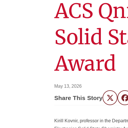
ACS Qni
Solid S
Award
May 13, 2026
Share This Story
Twitter
F
Kirill Kovnir, professor in the Dep