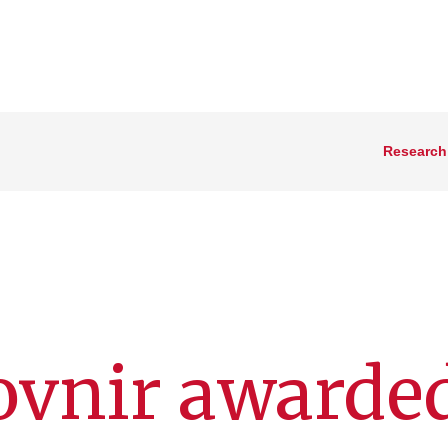
Research
Kovnir awarde