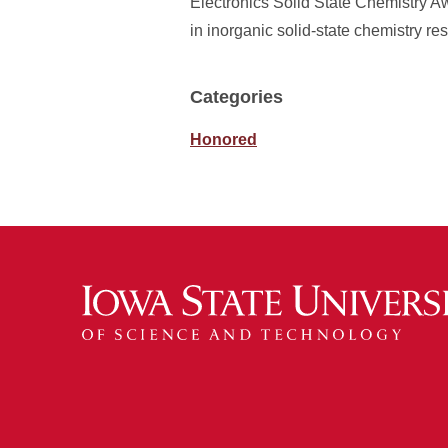
Electronics Solid State Chemistry A
in inorganic solid‑state chemistry r
Categories
Honored