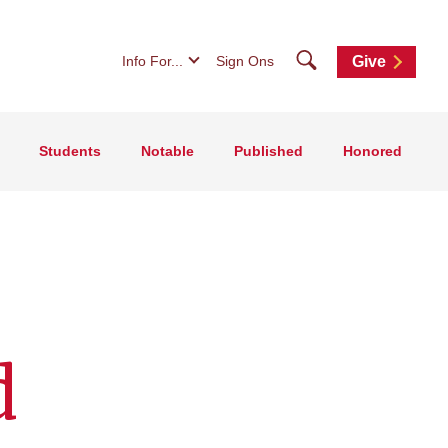
Search
Info For...
Sign Ons
Give
Students
Notable
Published
Honored
d