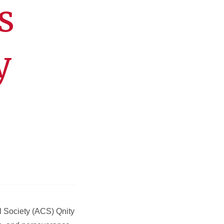
s
y
l Society (ACS) Qnity