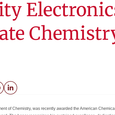
ty Electronic
tate Chemistr
acebook
LinkedIn
artment of Chemistry, was recently awarded the American Chemica