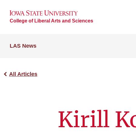
College of Liberal Arts and Sciences
LAS News
All Articles
Kirill 