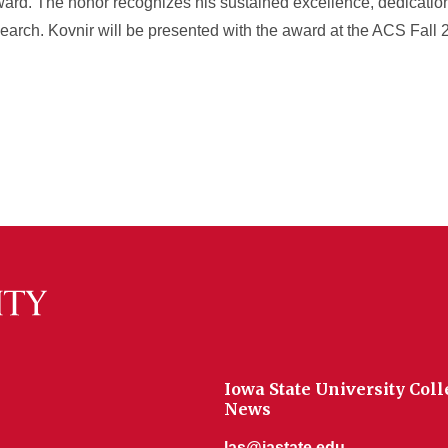
ward. The honor recognizes his sustained excellence, dedicati
esearch. Kovnir will be presented with the award at the ACS Fall
Iowa State University Coll
News
las@iastate.edu