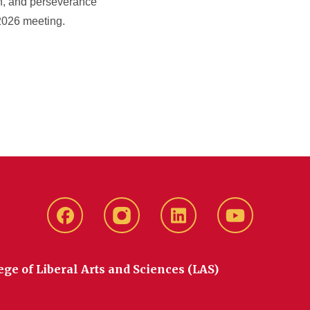
on, and perseverance
 2026 meeting.
Facebook
instagram
LinkedIn
YouTube
ege of Liberal Arts and Sciences (LAS)