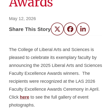
Awards
May 12, 2026
Share This Story
Twitter
Facebook
LinkedIn
The College of Liberal Arts and Sciences is
pleased to celebrate its exemplary faculty by
announcing the 2025 Liberal Arts and Sciences
Faculty Excellence Awards winners. The
recipients were recognized at the LAS 2026
Faculty Excellence Awards Ceremony in April.
Click
here
to see the full gallery of event
photographs.