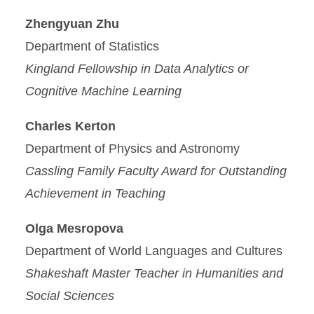
Zhengyuan Zhu
Department of Statistics
Kingland Fellowship in Data Analytics or
Cognitive Machine Learning
Charles Kerton
Department of Physics and Astronomy
Cassling Family Faculty Award for Outstanding
Achievement in Teaching
Olga Mesropova
Department of World Languages and Cultures
Shakeshaft Master Teacher in Humanities and
Social Sciences