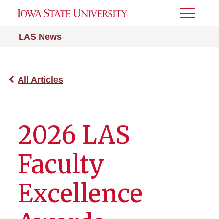
Toggle
Menu
LAS News
All Articles
2026 LAS
Faculty
Excellence