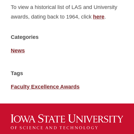
To view a historical list of LAS and University
awards, dating back to 1964, click
here
.
Categories
News
Tags
Faculty Excellence Awards