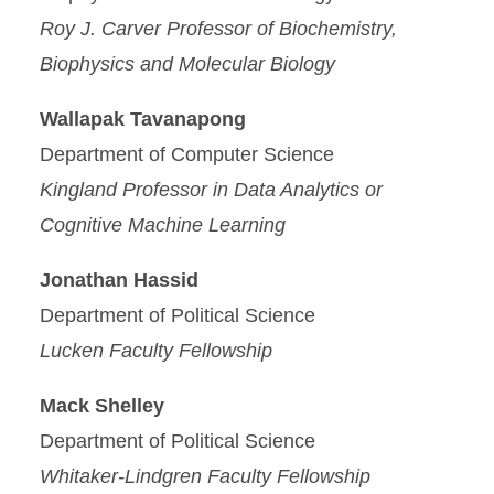
Roy J. Carver Professor of Biochemistry,
Biophysics and Molecular Biology
Wallapak Tavanapong
Department of Computer Science
Kingland Professor in Data Analytics or
Cognitive Machine Learning
Jonathan Hassid
Department of Political Science
Lucken Faculty Fellowship
Mack Shelley
Department of Political Science
Whitaker-Lindgren Faculty Fellowship