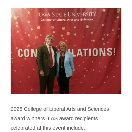
2025 College of Liberal Arts and Sciences
award winners. LAS award recipients
celebrated at this event include: