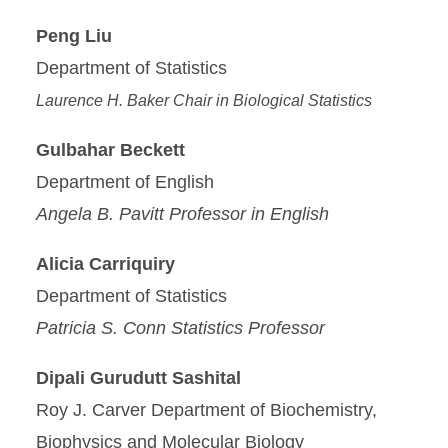
Peng Liu
Department of Statistics
Laurence H. Baker Chair in Biological Statistics
Gulbahar Beckett
Department of English
Angela B. Pavitt Professor in English
Alicia Carriquiry
Department of Statistics
Patricia S. Conn Statistics Professor
Dipali Gurudutt Sashital
Roy J. Carver Department of Biochemistry,
Biophysics and Molecular Biology