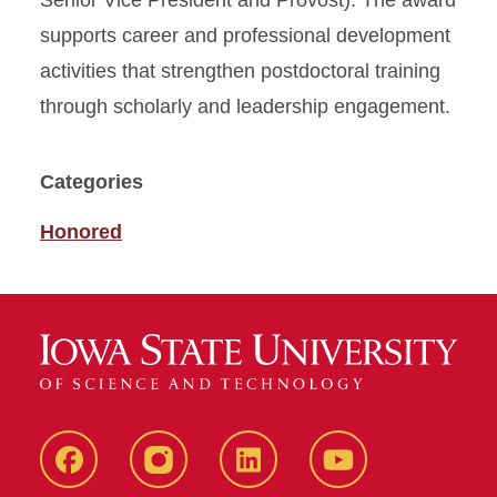
Senior Vice President and Provost). The award
supports career and professional development
activities that strengthen postdoctoral training
through scholarly and leadership engagement.
Categories
Honored
Facebook
instagram
LinkedIn
YouTube