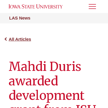
Toggle
Menu
LAS News
All Articles
Mahdi Duris
awarded
development