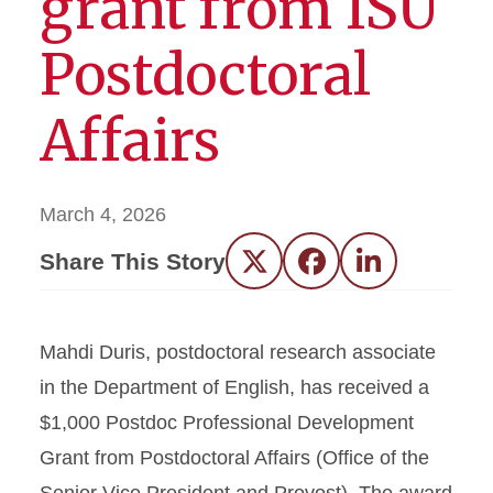
grant from ISU
Postdoctoral
Affairs
March 4, 2026
Share This Story
Twitter
Facebook
LinkedIn
Mahdi Duris, postdoctoral research associate
in the Department of English, has received a
$1,000 Postdoc Professional Development
Grant from Postdoctoral Affairs (Office of the