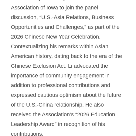
Association of Iowa to join the panel
discussion, “U.S.-Asia Relations, Business
Opportunities and Challenges,” as part of the
2026 Chinese New Year Celebration.
Contextualizing his remarks within Asian
American history, dating back to the era of the
Chinese Exclusion Act, Li advocated the
importance of community engagement in
addition to professional contributions and
expressed cautious optimism about the future
of the U.S.-China relationship. He also
received the Association’s “2026 Education
Leadership Award” in recognition of his
contributions.