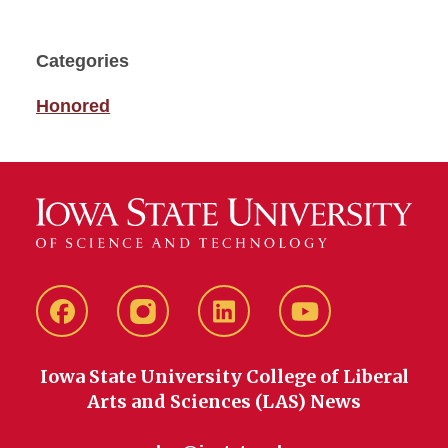
Categories
Honored
Facebook
instagram
LinkedIn
YouTube
Iowa State University College of Liberal
Arts and Sciences (LAS) News