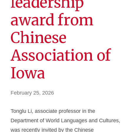
leadership
award from
Chinese
Association of
Iowa
February 25, 2026
Tonglu Li, associate professor in the
Department of World Languages and Cultures,
was recently invited by the Chinese