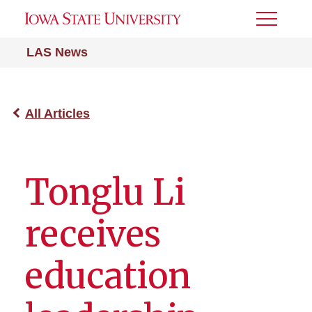
Toggle
Menu
LAS News
All Articles
Tonglu Li
receives
education