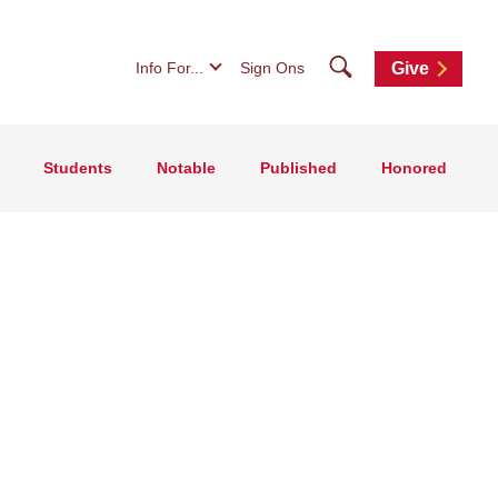
Search
Info For...
Sign Ons
Give
Students
Notable
Published
Honored