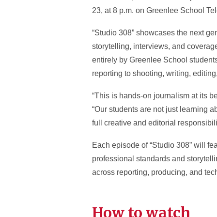
23, at 8 p.m. on Greenlee School Te
“Studio 308” showcases the next gene
storytelling, interviews, and covera
entirely by Greenlee School students
reporting to shooting, writing, editin
“This is hands-on journalism at its 
“Our students are not just learning a
full creative and editorial responsibili
Each episode of “Studio 308” will fea
professional standards and storytel
across reporting, producing, and tech
How to watch