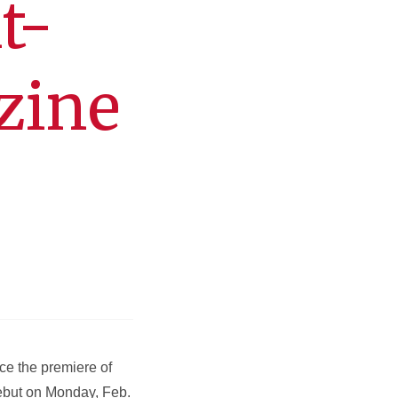
t-
zine
ce the premiere of
ebut on Monday, Feb.