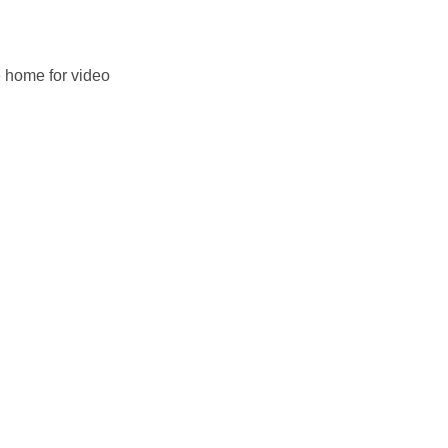
e home for video