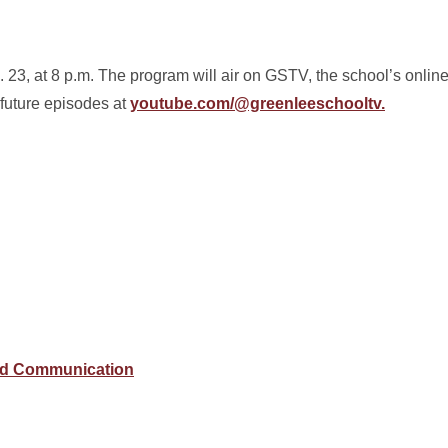
23, at 8 p.m. The program will air on GSTV, the school’s onlin
 future episodes at
youtube.com/@greenleeschooltv.
and Communication