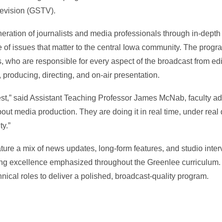
levision (GSTV).
ration of journalists and media professionals through in-depth 
ge of issues that matter to the central Iowa community. The prog
, who are responsible for every aspect of the broadcast from edi
g, producing, directing, and on-air presentation.
best,” said Assistant Teaching Professor James McNab, faculty ad
bout media production. They are doing it in real time, under real
ty.”
ture a mix of news updates, long-form features, and studio interv
ling excellence emphasized throughout the Greenlee curriculum.
nical roles to deliver a polished, broadcast-quality program.