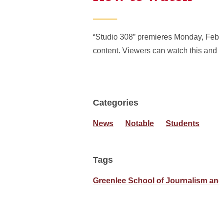
“Studio 308” premieres Monday, Feb. 
content. Viewers can watch this and
Categories
News
Notable
Students
Tags
Greenlee School of Journalism 