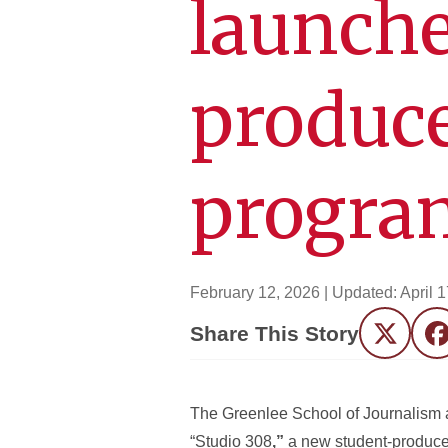
launche
produc
progra
February 12, 2026
| Updated:
April 
Share This Story
Twitter
F
The Greenlee School of Journalism a
“Studio 308
,”
a new student-produc