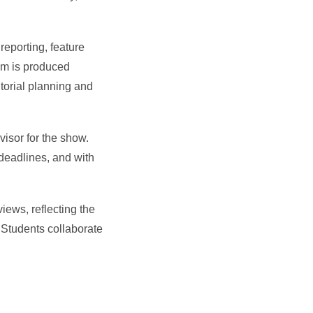
reporting, feature
ram is produced
torial planning and
visor for the show.
 deadlines, and with
iews, reflecting the
 Students collaborate