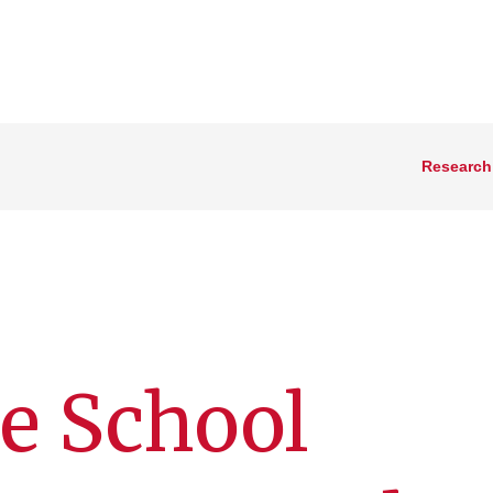
Research
e School