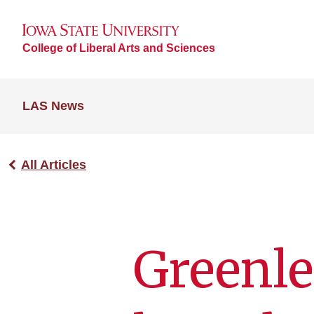
College of Liberal Arts and Sciences
LAS News
All Articles
Greenle