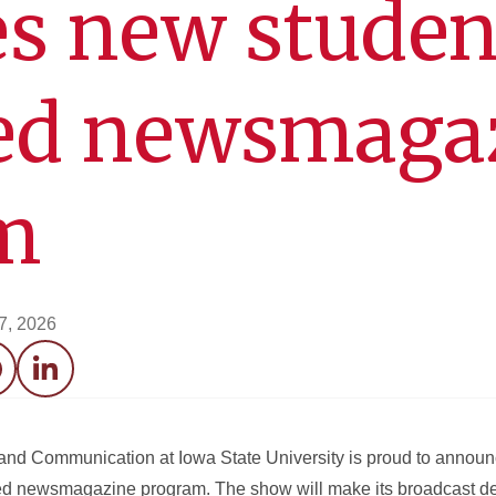
s new studen
ed newsmaga
m
17, 2026
acebook
LinkedIn
nd Communication at Iowa State University is proud to announ
ed newsmagazine program. The show will make its broadcast d