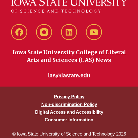
Facebook
instagram
LinkedIn
YouTube
Iowa State University College of Liberal
Arts and Sciences (LAS) News
las@iastate.edu
Privacy Policy
Non-discrimination Policy
Digital Access and Accessibility
Consumer Information
© Iowa State University of Science and Technology 2026