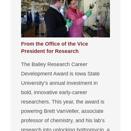
From the Office of the Vice
President for Research
The Bailey Research Career
Development Award is Iowa State
University’s annual investment in
bold, innovative early-career
researchers. This year, the award is
powering Brett VanVeller, associate
professor of chemistry, and his lab’s
research into unlocking bottromycin, a