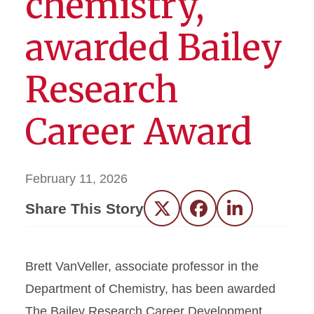
chemistry,
awarded Bailey
Research
Career Award
February 11, 2026
Share This Story
Twitter
Facebook
LinkedIn
Brett VanVeller, associate professor in the
Department of Chemistry, has been awarded
The Bailey Research Career Development