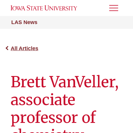
Toggle
Menu
LAS News
All Articles
Brett VanVeller,
associate
professor of