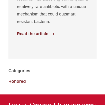
relatively rare antibiotic with a unique
mechanism that could outsmart
resistant bacteria.
Read the article
Categories
Honored