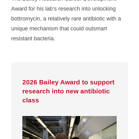
Award for his lab’s research into unlocking
bottromycin, a relatively rare antibiotic with a
unique mechanism that could outsmart
resistant bacteria.
2026 Bailey Award to support
research into new antibiotic
class