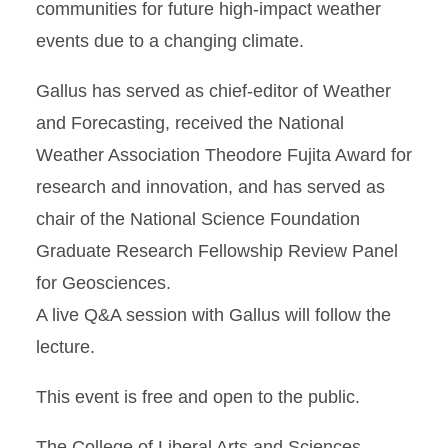
communities for future high-impact weather
events due to a changing climate.
Gallus has served as chief-editor of Weather
and Forecasting, received the National
Weather Association Theodore Fujita Award for
research and innovation, and has served as
chair of the National Science Foundation
Graduate Research Fellowship Review Panel
for Geosciences.
A live Q&A session with Gallus will follow the
lecture.
This event is free and open to the public.
The College of Liberal Arts and Sciences