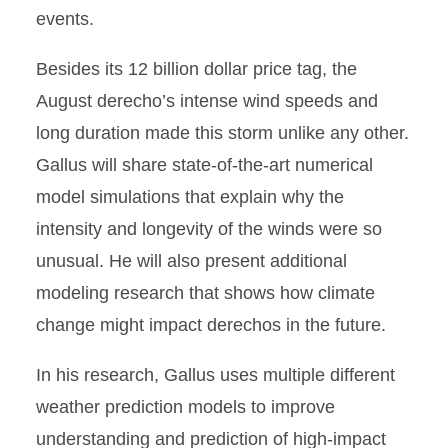
events.
Besides its 12 billion dollar price tag, the
August derecho’s intense wind speeds and
long duration made this storm unlike any other.
Gallus will share state-of-the-art numerical
model simulations that explain why the
intensity and longevity of the winds were so
unusual. He will also present additional
modeling research that shows how climate
change might impact derechos in the future.
In his research, Gallus uses multiple different
weather prediction models to improve
understanding and prediction of high-impact