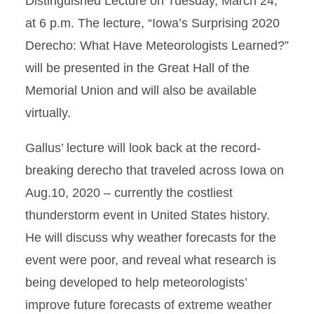
Distinguished Lecture on Tuesday, March 24,
at 6 p.m. The lecture, “Iowa’s Surprising 2020
Derecho: What Have Meteorologists Learned?”
will be presented in the Great Hall of the
Memorial Union and will also be available
virtually.
Gallus’ lecture will look back at the record-
breaking derecho that traveled across Iowa on
Aug.10, 2020 – currently the costliest
thunderstorm event in United States history.
He will discuss why weather forecasts for the
event were poor, and reveal what research is
being developed to help meteorologists’
improve future forecasts of extreme weather