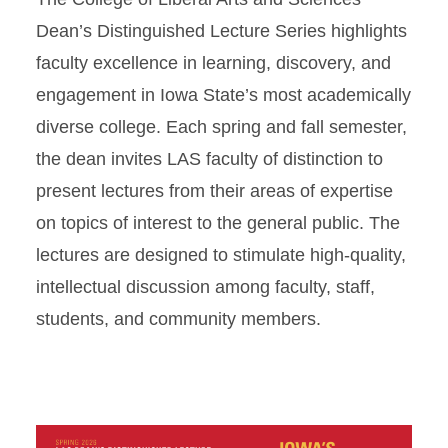
Dean’s Distinguished Lecture Series highlights
faculty excellence in learning, discovery, and
engagement in Iowa State’s most academically
diverse college. Each spring and fall semester,
the dean invites LAS faculty of distinction to
present lectures from their areas of expertise
on topics of interest to the general public. The
lectures are designed to stimulate high-quality,
intellectual discussion among faculty, staff,
students, and community members.