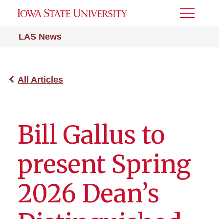
Toggle
Menu
LAS News
All Articles
Bill Gallus to
present Spring
2026 Dean’s