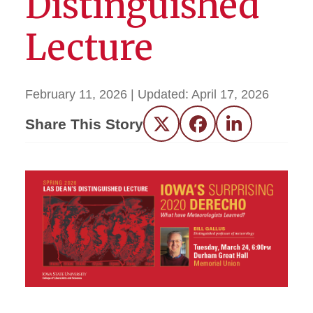
Distinguished
Lecture
February 11, 2026
| Updated:
April 17, 2026
Share This Story
Twitter
Facebook
LinkedIn