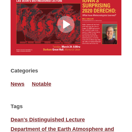
Play
Video
Categories
News
Notable
Tags
Dean's Distinguished Lecture
Department of the Earth Atmosphere and