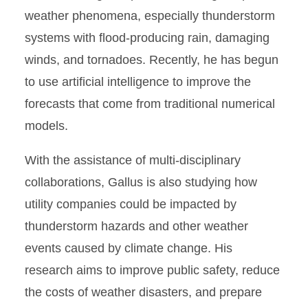
weather phenomena, especially thunderstorm
systems with flood-producing rain, damaging
winds, and tornadoes. Recently, he has begun
to use artificial intelligence to improve the
forecasts that come from traditional numerical
models.
With the assistance of multi-disciplinary
collaborations, Gallus is also studying how
utility companies could be impacted by
thunderstorm hazards and other weather
events caused by climate change. His
research aims to improve public safety, reduce
the costs of weather disasters, and prepare