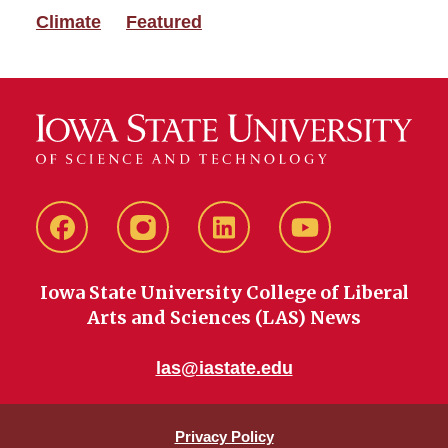
Climate
Featured
Facebook
instagram
LinkedIn
YouTube
Iowa State University College of Liberal
Arts and Sciences (LAS) News
las@iastate.edu
Privacy Policy