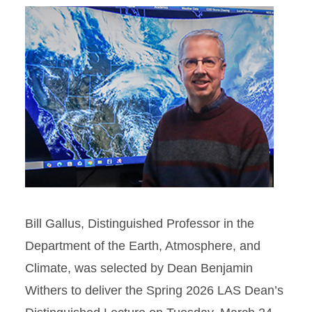
Bill Gallus, Distinguished Professor in the
Department of the Earth, Atmosphere, and
Climate, was selected by Dean Benjamin
Withers to deliver the Spring 2026 LAS Dean’s