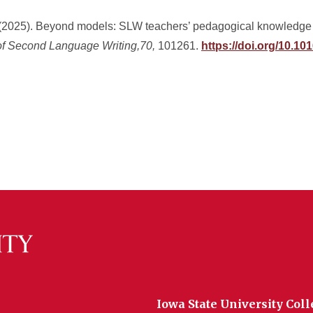
. (2025). Beyond models: SLW teachers’ pedagogical knowledge 
of Second Language Writing,70,
101261.
https://doi.org/10.10
Iowa State University Coll