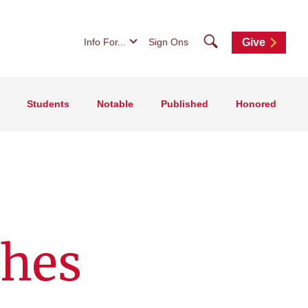
Search
Info For...
Sign Ons
Give
Students
Notable
Published
Honored
shes