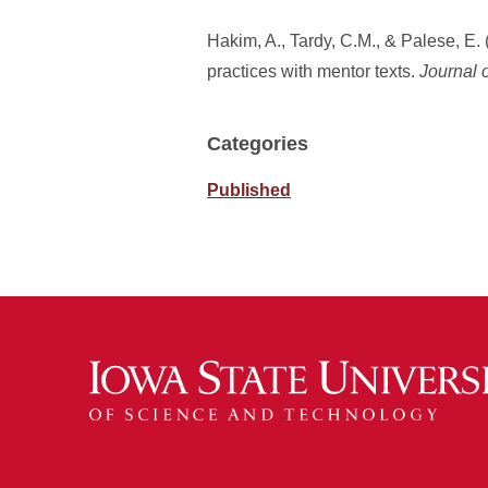
Hakim, A., Tardy, C.M., & Palese, E
practices with mentor texts.
Journal 
Categories
Published