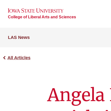
College of Liberal Arts and Sciences
LAS News
All Articles
Angela