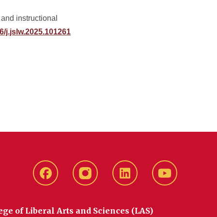
and instructional
16/j.jslw.2025.101261
Facebook
instagram
LinkedIn
YouTube
ege of Liberal Arts and Sciences (LAS)