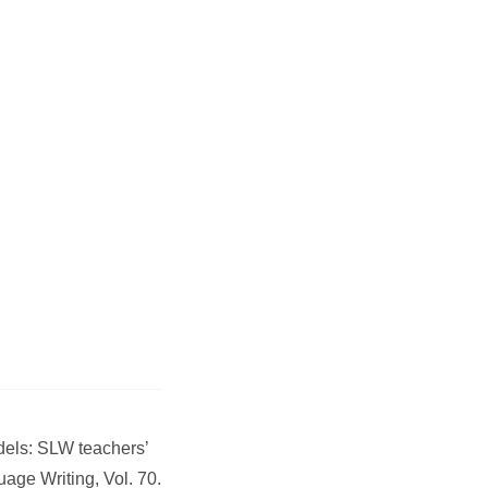
odels: SLW teachers’
age Writing, Vol. 70.