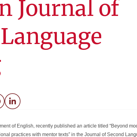
in Journal of
 Language
g
acebook
LinkedIn
ment of English, recently published an article titled “Beyond m
nal practices with mentor texts” in the Journal of Second Langu