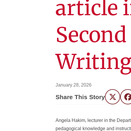
article 
Second
Writin
January 28, 2026
Share This Story
Twitter
F
Angela Hakim, lecturer in the Depart
pedagogical knowledge and instructio