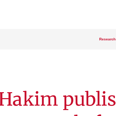
Research
 Hakim publi