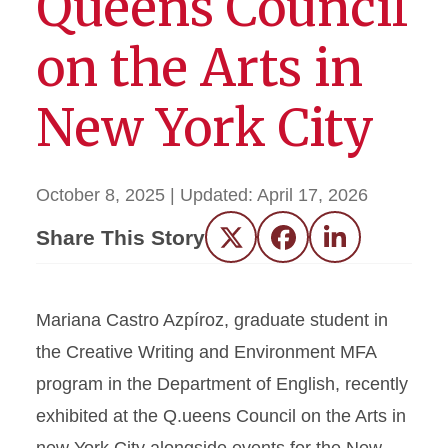
Queens Council
on the Arts in
New York City
October 8, 2025
| Updated:
April 17, 2026
Share This Story
Twitter
Facebook
LinkedIn
Mariana Castro Azpíroz, graduate student in
the Creative Writing and Environment MFA
program in the Department of English, recently
exhibited at the Q.ueens Council on the Arts in