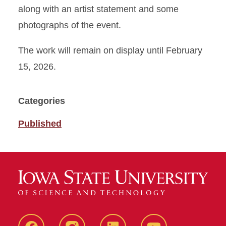
along with an artist statement and some
photographs of the event.
The work will remain on display until February
15, 2026.
Categories
Published