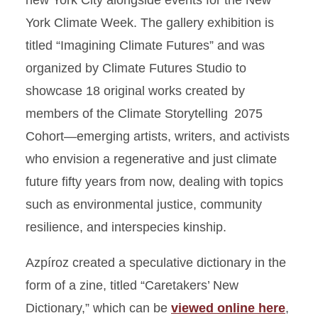
new York City alongside events for the New
York Climate Week. The gallery exhibition is
titled “Imagining Climate Futures” and was
organized by Climate Futures Studio to
showcase 18 original works created by
members of the Climate Storytelling 2075
Cohort—emerging artists, writers, and activists
who envision a regenerative and just climate
future fifty years from now, dealing with topics
such as environmental justice, community
resilience, and interspecies kinship.
Azpíroz created a speculative dictionary in the
form of a zine, titled “Caretakers’ New
Dictionary,” which can be
viewed online here
,