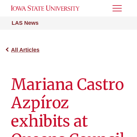
Toggle
Menu
LAS News
All Articles
Mariana Castro
Azpíroz
exhibits at