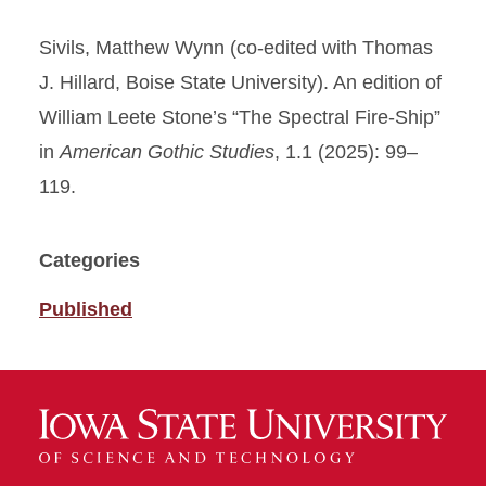
Sivils, Matthew Wynn (co-edited with Thomas
J. Hillard, Boise State University). An edition of
William Leete Stone’s “The Spectral Fire-Ship”
in
American Gothic Studies
, 1.1 (2025): 99–
119.
Categories
Published