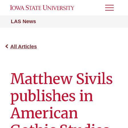
Toggle
Menu
LAS News
All Articles
Matthew Sivils
publishes in
American