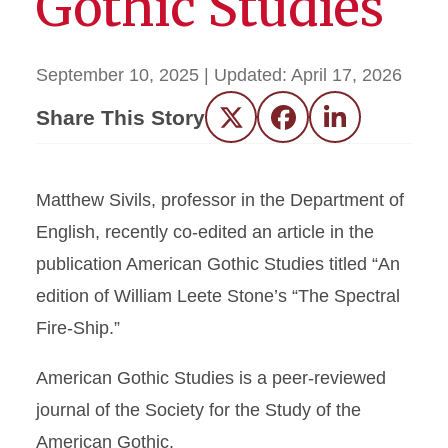
Gothic Studies
September 10, 2025
| Updated:
April 17, 2026
Share This Story
Twitter
Facebook
LinkedIn
Matthew Sivils, professor in the Department of
English, recently co-edited an article in the
publication American Gothic Studies titled “An
edition of William Leete Stone’s “The Spectral
Fire-Ship.”
American Gothic Studies is a peer-reviewed
journal of the Society for the Study of the
American Gothic.