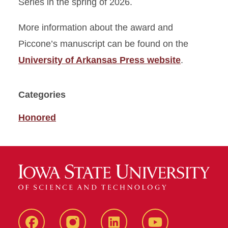
Series in the spring of 2026.
More information about the award and
Piccone’s manuscript can be found on the
University of Arkansas Press website
.
Categories
Honored