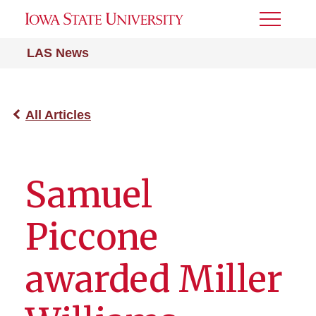
Toggle
Menu
LAS News
All Articles
Samuel
Piccone
awarded Miller