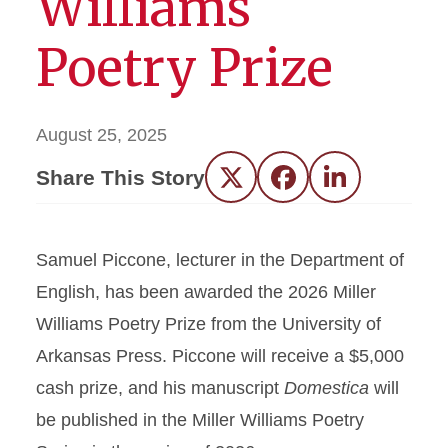
Williams
Poetry Prize
August 25, 2025
Share This Story
Twitter
Facebook
LinkedIn
Samuel Piccone, lecturer in the Department of
English, has been awarded the 2026 Miller
Williams Poetry Prize from the University of
Arkansas Press. Piccone will receive a $5,000
cash prize, and his manuscript
Domestica
will
be published in the Miller Williams Poetry