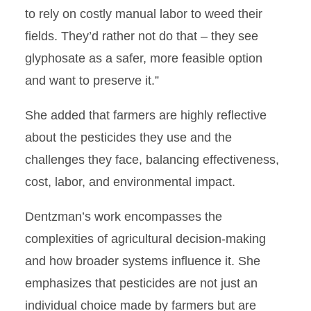
to rely on costly manual labor to weed their
fields. They’d rather not do that – they see
glyphosate as a safer, more feasible option
and want to preserve it.”
She added that farmers are highly reflective
about the pesticides they use and the
challenges they face, balancing effectiveness,
cost, labor, and environmental impact.
Dentzman’s work encompasses the
complexities of agricultural decision-making
and how broader systems influence it. She
emphasizes that pesticides are not just an
individual choice made by farmers but are