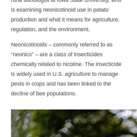
rural sociologist at Iowa State University, who
is examining neonicotinoid use in potato
production and what it means for agriculture,
regulation, and the environment.
Neonicotinoids – commonly referred to as
“neonics” – are a class of insecticides
chemically related to nicotine. The insecticide
is widely used in U.S. agriculture to manage
pests in crops and has been linked to the
decline of bee populations.