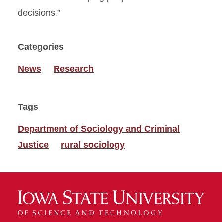
decisions.”
Categories
News
Research
Tags
Department of Sociology and Criminal
Justice
rural sociology