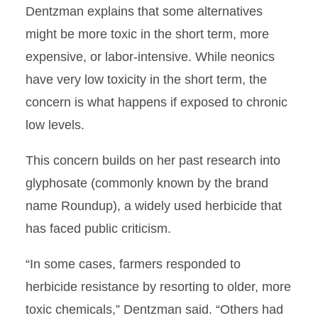
Dentzman explains that some alternatives
might be more toxic in the short term, more
expensive, or labor-intensive. While neonics
have very low toxicity in the short term, the
concern is what happens if exposed to chronic
low levels.
This concern builds on her past research into
glyphosate (commonly known by the brand
name Roundup), a widely used herbicide that
has faced public criticism.
“In some cases, farmers responded to
herbicide resistance by resorting to older, more
toxic chemicals,” Dentzman said. “Others had