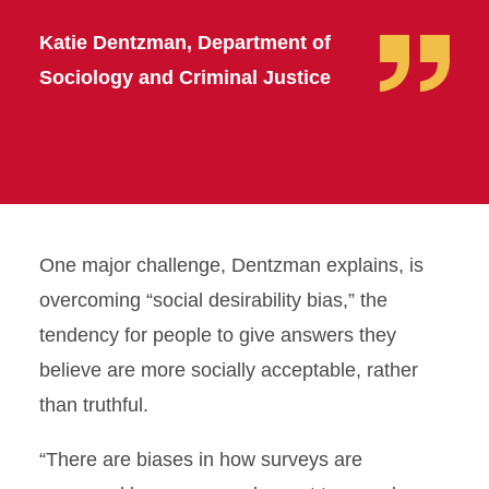
Katie Dentzman, Department of
Sociology and Criminal Justice
One major challenge, Dentzman explains, is
overcoming “social desirability bias,” the
tendency for people to give answers they
believe are more socially acceptable, rather
than truthful.
“There are biases in how surveys are