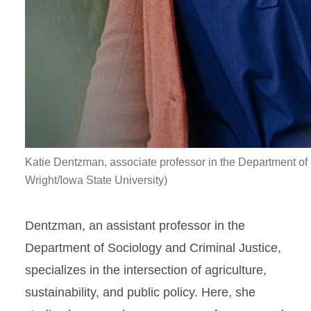
Katie Dentzman, associate professor in the Department of
Wright/Iowa State University)
Dentzman, an assistant professor in the
Department of Sociology and Criminal Justice,
specializes in the intersection of agriculture,
sustainability, and public policy. Here, she