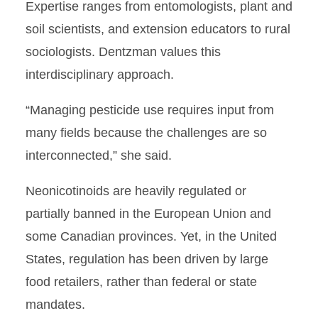
Expertise ranges from entomologists, plant and
soil scientists, and extension educators to rural
sociologists. Dentzman values this
interdisciplinary approach.
“Managing pesticide use requires input from
many fields because the challenges are so
interconnected,” she said.
Neonicotinoids are heavily regulated or
partially banned in the European Union and
some Canadian provinces. Yet, in the United
States, regulation has been driven by large
food retailers, rather than federal or state
mandates.