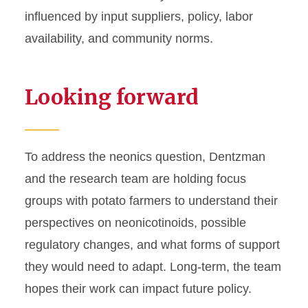
influenced by input suppliers, policy, labor
availability, and community norms.
Looking forward
To address the neonics question, Dentzman
and the research team are holding focus
groups with potato farmers to understand their
perspectives on neonicotinoids, possible
regulatory changes, and what forms of support
they would need to adapt. Long-term, the team
hopes their work can impact future policy.