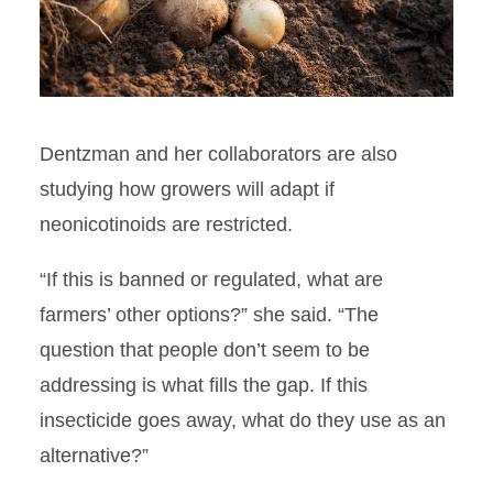
Dentzman and her collaborators are also
studying how growers will adapt if
neonicotinoids are restricted.
“If this is banned or regulated, what are
farmers’ other options?” she said. “The
question that people don’t seem to be
addressing is what fills the gap. If this
insecticide goes away, what do they use as an
alternative?”