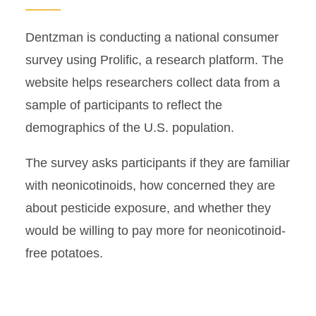
Dentzman is conducting a national consumer
survey using Prolific, a research platform. The
website helps researchers collect data from a
sample of participants to reflect the
demographics of the U.S. population.
The survey asks participants if they are familiar
with neonicotinoids, how concerned they are
about pesticide exposure, and whether they
would be willing to pay more for neonicotinoid-
free potatoes.