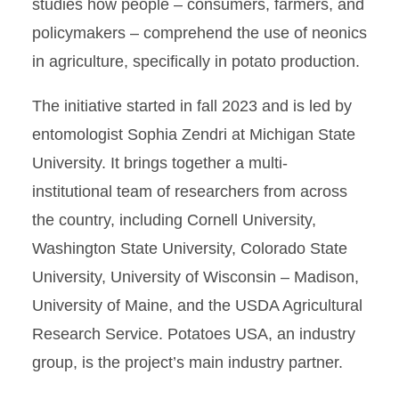
studies how people – consumers, farmers, and
policymakers – comprehend the use of neonics
in agriculture, specifically in potato production.
The initiative started in fall 2023 and is led by
entomologist Sophia Zendri at Michigan State
University. It brings together a multi-
institutional team of researchers from across
the country, including Cornell University,
Washington State University, Colorado State
University, University of Wisconsin – Madison,
University of Maine, and the USDA Agricultural
Research Service. Potatoes USA, an industry
group, is the project’s main industry partner.