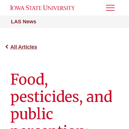
Toggle
Menu
LAS News
All Articles
Food,
pesticides, and
public