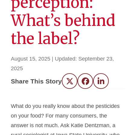
perception:
What’s behind
the label?
August 15, 2025
| Updated:
September 23,
2025
Share This Story
Twitter
Facebook
LinkedIn
What do you really know about the pesticides
on your food? For many consumers, the
answer is not much. Ask Katie Dentzman, a