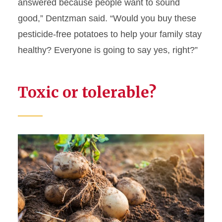
answered because people want to sound
good,” Dentzman said. “Would you buy these
pesticide-free potatoes to help your family stay
healthy? Everyone is going to say yes, right?”
Toxic or tolerable?