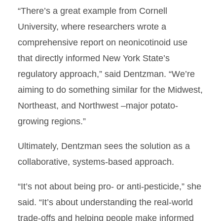
“There’s a great example from Cornell
University, where researchers wrote a
comprehensive report on neonicotinoid use
that directly informed New York State’s
regulatory approach,” said Dentzman. “We’re
aiming to do something similar for the Midwest,
Northeast, and Northwest –major potato-
growing regions.”
Ultimately, Dentzman sees the solution as a
collaborative, systems-based approach.
“It’s not about being pro- or anti-pesticide,” she
said. “It’s about understanding the real-world
trade-offs and helping people make informed