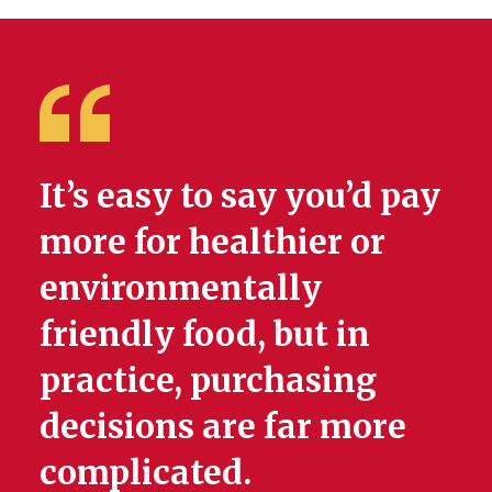
It’s easy to say you’d pay
more for healthier or
environmentally
friendly food, but in
practice, purchasing
decisions are far more
complicated.