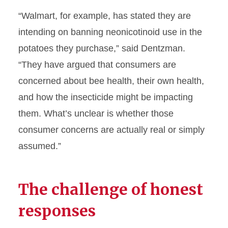
“Walmart, for example, has stated they are
intending on banning neonicotinoid use in the
potatoes they purchase,” said Dentzman.
“They have argued that consumers are
concerned about bee health, their own health,
and how the insecticide might be impacting
them. What’s unclear is whether those
consumer concerns are actually real or simply
assumed.”
The challenge of honest
responses