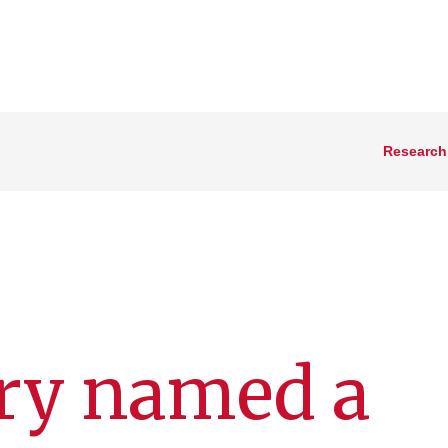
Research
pry named a