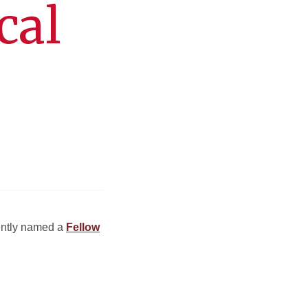
cal
cently named a
Fellow