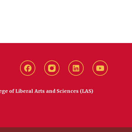
Facebook
instagram
LinkedIn
YouTube
ege of Liberal Arts and Sciences (LAS)