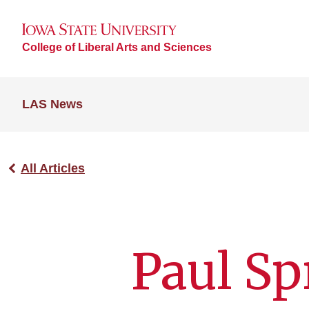
College of Liberal Arts and Sciences
LAS News
All Articles
Paul S