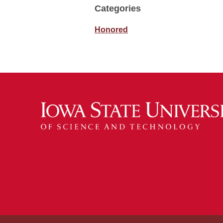
Categories
Honored