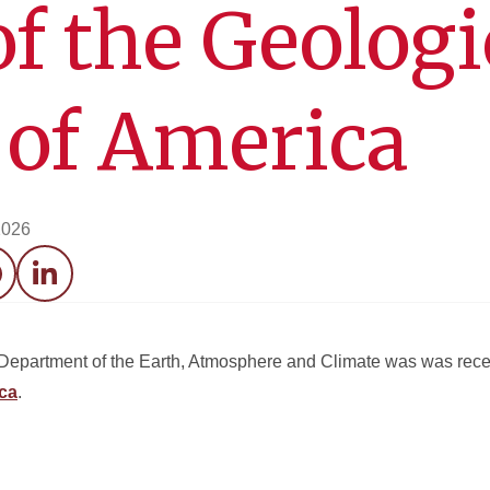
of the Geologi
 of America
2026
acebook
LinkedIn
e Department of the Earth, Atmosphere and Climate was was re
ica
.