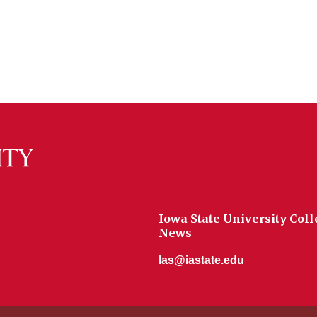
Iowa State University Coll
News
las@iastate.edu