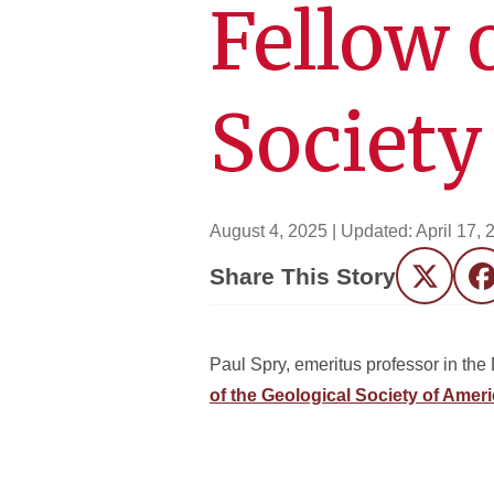
Fellow 
Society
August 4, 2025
| Updated:
April 17, 
Share This Story
Twitter
F
Paul Spry, emeritus professor in th
of the Geological Society of Amer