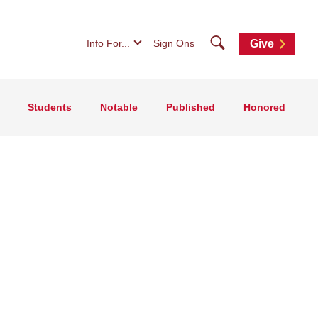
Search
Info For...
Sign Ons
Give
Students
Notable
Published
Honored