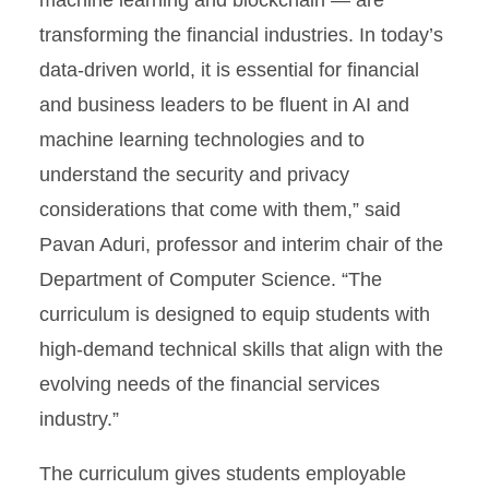
machine learning and blockchain — are
transforming the financial industries. In today’s
data-driven world, it is essential for financial
and business leaders to be fluent in AI and
machine learning technologies and to
understand the security and privacy
considerations that come with them,” said
Pavan Aduri, professor and interim chair of the
Department of Computer Science. “The
curriculum is designed to equip students with
high-demand technical skills that align with the
evolving needs of the financial services
industry.”
The curriculum gives students employable