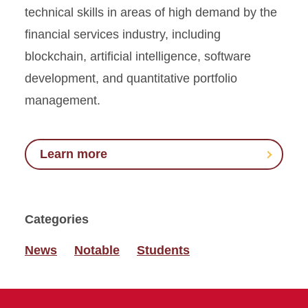
technical skills in areas of high demand by the
financial services industry, including
blockchain, artificial intelligence, software
development, and quantitative portfolio
management.
Learn more
Categories
News
Notable
Students