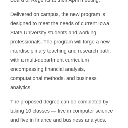
Board of Regents at their April meeting.
Delivered on campus, the new program is
designed to meet the needs of current Iowa
State University students and working
professionals. The program will forge a new
interdisciplinary teaching and research path,
with a multi-department curriculum
encompassing financial analysis,
computational methods, and business
analytics.
The proposed degree can be completed by
taking 10 classes — five in computer science
and five in finance and business analytics.