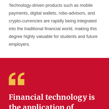
Technology-driven products such as mobile
payments, digital wallets, robo-advisors, and
crypto-currencies are rapidly being integrated
into the traditional financial world, making this
degree highly valuable for students and future
employers.
Financial technology is
the application of