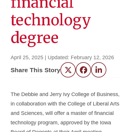
financial
technology
degree
April 25, 2025
| Updated:
February 12, 2026
Share This Story
Twitter
Facebook
LinkedIn
The Debbie and Jerry Ivy College of Business,
in collaboration with the College of Liberal Arts
and Sciences, will offer a master of financial
technology program, approved by the Iowa