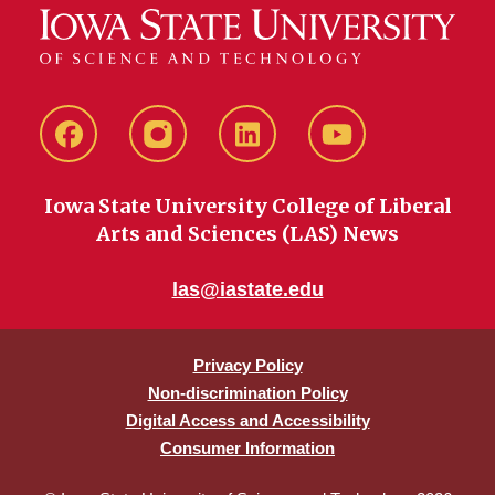
Facebook
instagram
LinkedIn
YouTube
Iowa State University College of Liberal
Arts and Sciences (LAS) News
las@iastate.edu
Privacy Policy
Non-discrimination Policy
Digital Access and Accessibility
Consumer Information