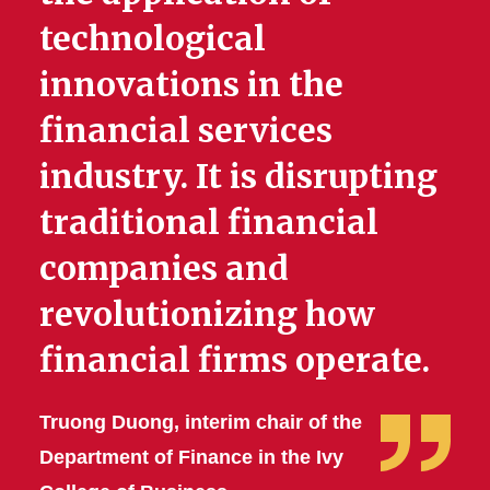
technological
innovations in the
financial services
industry. It is disrupting
traditional financial
companies and
revolutionizing how
financial firms operate.
Truong Duong, interim chair of the
Department of Finance in the Ivy