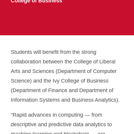
College of Business
Students will benefit from the strong
collaboration between the College of Liberal
Arts and Sciences (Department of Computer
Science) and the Ivy College of Business
(Department of Finance and Department of
Information Systems and Business Analytics).
“Rapid advances in computing — from
descriptive and predictive data analytics to