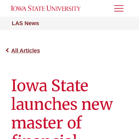
Toggle
Menu
LAS News
All Articles
Iowa State
launches new
master of